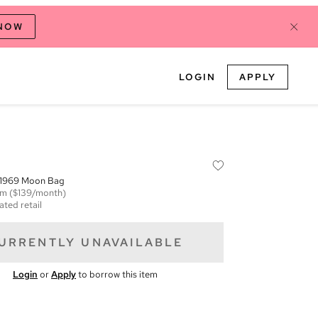
 NOW
LOGIN
APPLY
c 1969 Moon Bag
em
($139/month)
ated retail
URRENTLY UNAVAILABLE
Login
or
Apply
to borrow this item