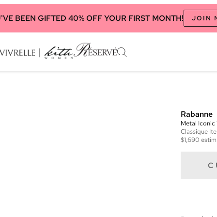
'VE BEEN GIFTED 40% OFF YOUR FIRST MONTH!
JOIN
Rabanne
Metal Iconi
Classique
It
$1,690
estim
C