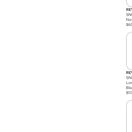
RE
SN
Nov
$
6
RE
SND
Lon
Bla
$
11