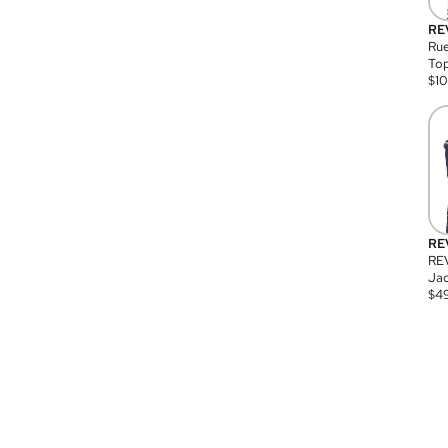
RE
Rue
Top
$
1
RE
RE
Jac
$
4