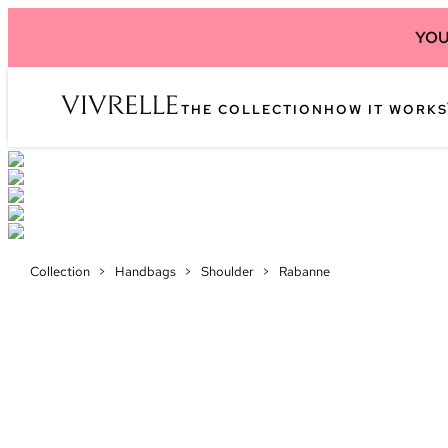
YOU
THE COLLECTION
HOW IT WORKS
Collection
>
Handbags
>
Shoulder
>
Rabanne