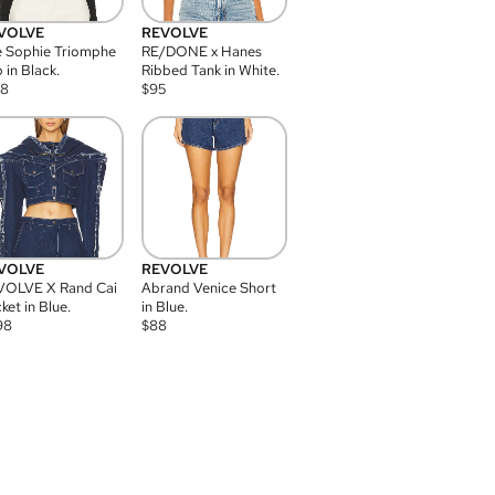
VOLVE
REVOLVE
 Sophie Triomphe
RE/DONE x Hanes
 in Black.
Ribbed Tank in White.
08
$
95
VOLVE
REVOLVE
VOLVE X Rand Cai
Abrand Venice Short
ket in Blue.
in Blue.
98
$
88