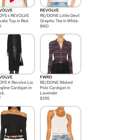
VOLVE
REVOLVE
DYS x REVOLVE
RE/DONE Little Devil
alie Top in Red.
Graphic Tee in White.
0
$
160
VOLVE
FWRD
YS X Revolve Lia
RE/DONE Ribbed
gline Cardigan in
Polo Cardigan in
ck.
Lavender
7
$
395