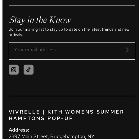
Stay in the Know
Join our mailing list to stay up to date on the latest trends and new
arrivals.
VIVRELLE | KITH WOMENS SUMMER
HAMPTONS POP-UP
Address:
2397 Main Street, Bridgehampton, NY