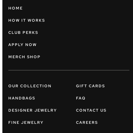
HOME
HOW IT WORKS
CLUB PERKS
APPLY NOW
MERCH SHOP
OUR COLLECTION
GIFT CARDS
HANDBAGS
FAQ
DESIGNER JEWELRY
CONTACT US
FINE JEWELRY
CAREERS