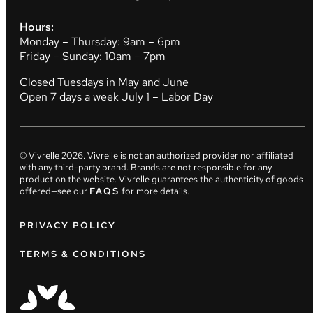
Hours:
Monday – Thursday: 9am – 6pm
Friday – Sunday: 10am – 7pm
Closed Tuesdays in May and June
Open 7 days a week July 1 – Labor Day
© Vivrelle
2026
. Vivrelle is not an authorized provider nor affiliated
with any third-party brand. Brands are not responsible for any
product on the website. Vivrelle guarantees the authenticity of goods
offered—see our
FAQS
for more details.
PRIVACY POLICY
TERMS & CONDITIONS