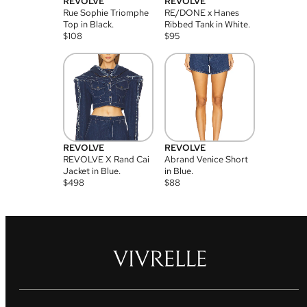
REVOLVE
REVOLVE
Rue Sophie Triomphe
RE/DONE x Hanes
Top in Black.
Ribbed Tank in White.
$
108
$
95
REVOLVE
REVOLVE
REVOLVE X Rand Cai
Abrand Venice Short
Jacket in Blue.
in Blue.
$
498
$
88