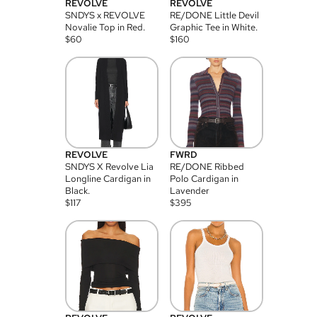
REVOLVE
REVOLVE
SNDYS x REVOLVE
RE/DONE Little Devil
Novalie Top in Red.
Graphic Tee in White.
$
60
$
160
REVOLVE
FWRD
SNDYS X Revolve Lia
RE/DONE Ribbed
Longline Cardigan in
Polo Cardigan in
Black.
Lavender
$
117
$
395