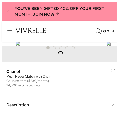
YOU'VE BEEN GIFTED 40% OFF YOUR FIRST
MONTH!
JOIN NOW
LOGIN
Chanel
Mesh Hobo Clutch with Chain
Couture
Item
($239/month)
$4,500
estimated retail
Description
Color: White