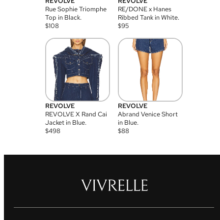
REVOLVE
REVOLVE
Rue Sophie Triomphe
RE/DONE x Hanes
Top in Black.
Ribbed Tank in White.
$
108
$
95
REVOLVE
REVOLVE
REVOLVE X Rand Cai
Abrand Venice Short
Jacket in Blue.
in Blue.
$
498
$
88