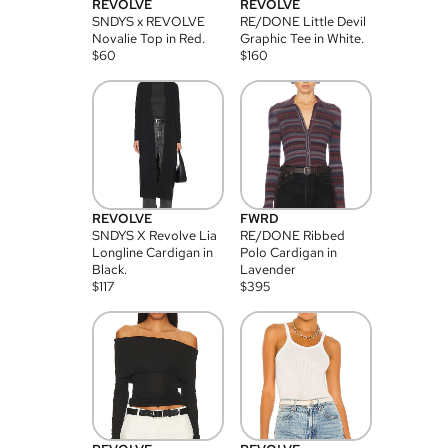
REVOLVE
REVOLVE
SNDYS x REVOLVE
RE/DONE Little Devil
Novalie Top in Red.
Graphic Tee in White.
$
60
$
160
REVOLVE
FWRD
SNDYS X Revolve Lia
RE/DONE Ribbed
Longline Cardigan in
Polo Cardigan in
Black.
Lavender
$
117
$
395