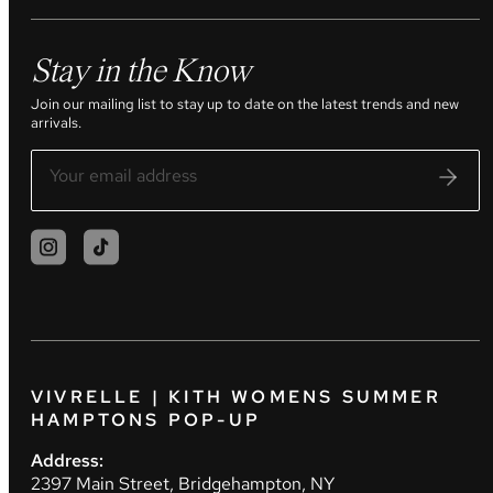
Stay in the Know
Join our mailing list to stay up to date on the latest trends and new
arrivals.
VIVRELLE | KITH WOMENS SUMMER
HAMPTONS POP-UP
Address:
2397 Main Street, Bridgehampton, NY