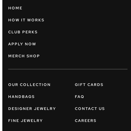
HOME
HOW IT WORKS
CLUB PERKS
APPLY NOW
MERCH SHOP
OUR COLLECTION
GIFT CARDS
HANDBAGS
FAQ
DESIGNER JEWELRY
CONTACT US
FINE JEWELRY
CAREERS