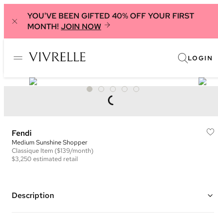
YOU'VE BEEN GIFTED 40% OFF YOUR FIRST
MONTH!
JOIN NOW
LOGIN
Fendi
Medium Sunshine Shopper
Classique
Item
($139/month)
$3,250
estimated retail
Description
Color: Red ("Papavero")