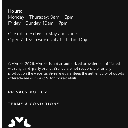
Hours:
Monday – Thursday: 9am – 6pm
Friday – Sunday: 10am – 7pm
Closed Tuesdays in May and June
Open 7 days a week July 1 – Labor Day
© Vivrelle
2026
. Vivrelle is not an authorized provider nor affiliated
with any third-party brand. Brands are not responsible for any
product on the website. Vivrelle guarantees the authenticity of goods
offered—see our
FAQS
for more details.
PRIVACY POLICY
TERMS & CONDITIONS