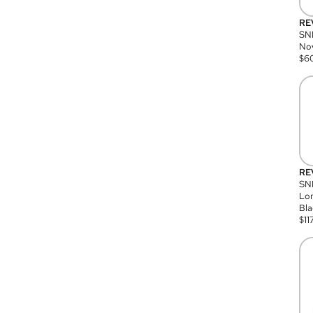
RE
SN
Nov
$
6
RE
SND
Lon
Bla
$
11