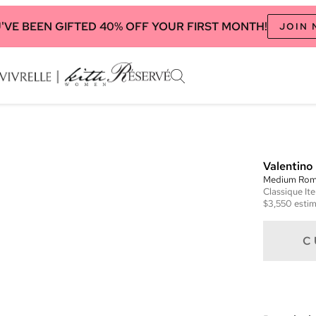
'VE BEEN GIFTED 40% OFF YOUR FIRST MONTH!
JOIN
Valentino
Medium Rom
Classique
It
$3,550
estim
C