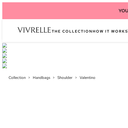
YOU
THE COLLECTION
HOW IT WORKS
Collection
>
Handbags
>
Shoulder
>
Valentino