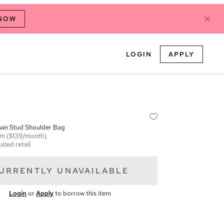
 NOW
LOGIN
APPLY
an Stud Shoulder Bag
em
($139/month)
ated retail
URRENTLY UNAVAILABLE
Login
or
Apply
to borrow this item