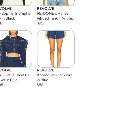
VOLVE
REVOLVE
 Sophie Triomphe
RE/DONE x Hanes
 in Black.
Ribbed Tank in White.
08
$
95
VOLVE
REVOLVE
VOLVE X Rand Cai
Abrand Venice Short
ket in Blue.
in Blue.
98
$
88