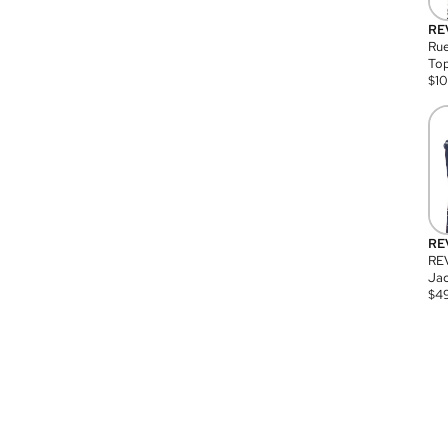
RE
Rue
Top
$
1
RE
RE
Jac
$
4