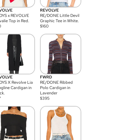
VOLVE
REVOLVE
DYS x REVOLVE
RE/DONE Little Devil
alie Top in Red.
Graphic Tee in White.
0
$
160
VOLVE
FWRD
YS X Revolve Lia
RE/DONE Ribbed
gline Cardigan in
Polo Cardigan in
ck.
Lavender
7
$
395