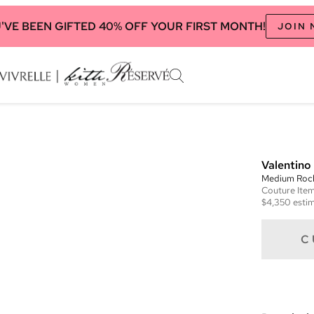
'VE BEEN GIFTED 40% OFF YOUR FIRST MONTH!
JOIN
Valentino
Medium Roc
Couture
Ite
$4,350
estim
C