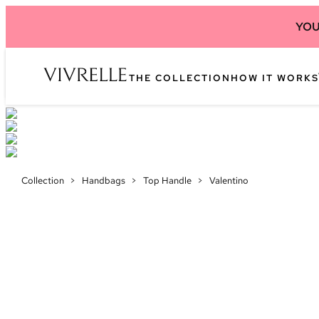
YOU
THE COLLECTION
HOW IT WORKS
Collection
>
Handbags
>
Top Handle
>
Valentino