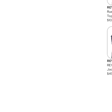
RE
Rue
Top
$
1
RE
RE
Jac
$
4