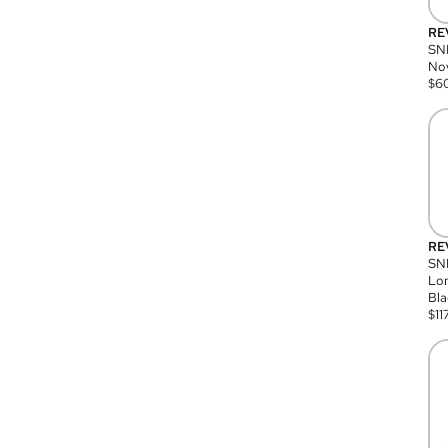
RE
SN
Nov
$
6
RE
SND
Lon
Bla
$
11