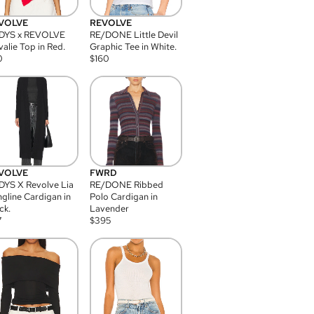
VOLVE
REVOLVE
DYS x REVOLVE
RE/DONE Little Devil
alie Top in Red.
Graphic Tee in White.
0
$
160
VOLVE
FWRD
YS X Revolve Lia
RE/DONE Ribbed
gline Cardigan in
Polo Cardigan in
ck.
Lavender
7
$
395