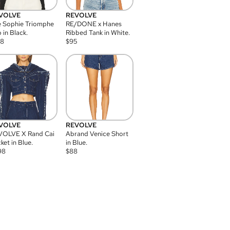
VOLVE
REVOLVE
 Sophie Triomphe
RE/DONE x Hanes
 in Black.
Ribbed Tank in White.
08
$
95
VOLVE
REVOLVE
VOLVE X Rand Cai
Abrand Venice Short
ket in Blue.
in Blue.
98
$
88