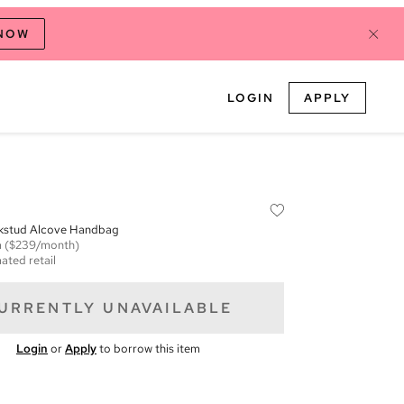
 NOW
LOGIN
APPLY
kstud Alcove Handbag
m
($239/month)
ated retail
URRENTLY UNAVAILABLE
Login
or
Apply
to borrow this item