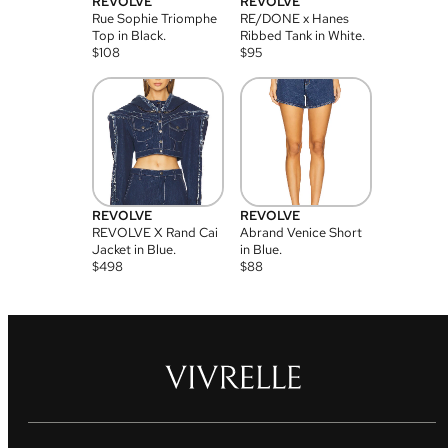
REVOLVE
REVOLVE
Rue Sophie Triomphe
RE/DONE x Hanes
Top in Black.
Ribbed Tank in White.
$
108
$
95
REVOLVE
REVOLVE
REVOLVE X Rand Cai
Abrand Venice Short
Jacket in Blue.
in Blue.
$
498
$
88