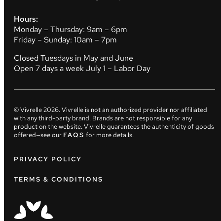
Hours:
Monday – Thursday: 9am – 6pm
Friday – Sunday: 10am – 7pm
Closed Tuesdays in May and June
Open 7 days a week July 1 – Labor Day
© Vivrelle
2026
. Vivrelle is not an authorized provider nor affiliated
with any third-party brand. Brands are not responsible for any
product on the website. Vivrelle guarantees the authenticity of goods
offered—see our
FAQS
for more details.
PRIVACY POLICY
TERMS & CONDITIONS