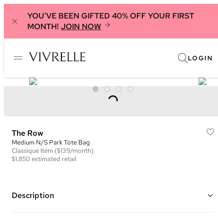
YOU'VE BEEN GIFTED 40% OFF YOUR FIRST
MONTH!
JOIN NOW
LOGIN
The Row
Medium N/S Park Tote Bag
Classique
Item
($139/month)
$1,850
estimated retail
Description
Color: Tan