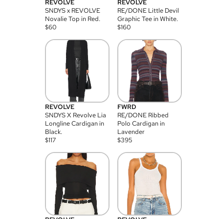
REVOLVE
REVOLVE
SNDYS x REVOLVE
RE/DONE Little Devil
Novalie Top in Red.
Graphic Tee in White.
$
60
$
160
REVOLVE
FWRD
SNDYS X Revolve Lia
RE/DONE Ribbed
Longline Cardigan in
Polo Cardigan in
Black.
Lavender
$
117
$
395