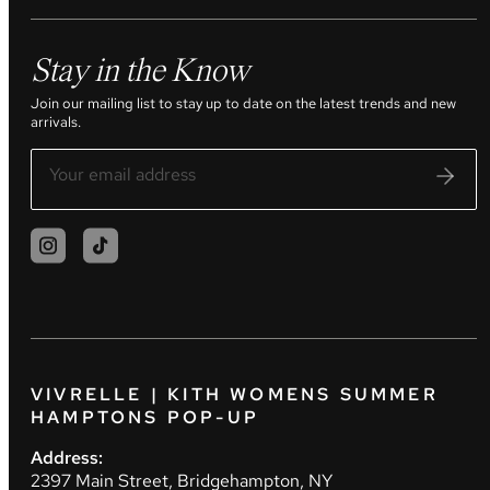
Stay in the Know
Join our mailing list to stay up to date on the latest trends and new
arrivals.
VIVRELLE | KITH WOMENS SUMMER
HAMPTONS POP-UP
Address:
2397 Main Street, Bridgehampton, NY