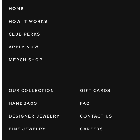
HOME
HOW IT WORKS
CLUB PERKS
APPLY NOW
MERCH SHOP
OUR COLLECTION
GIFT CARDS
HANDBAGS
FAQ
DESIGNER JEWELRY
CONTACT US
FINE JEWELRY
CAREERS