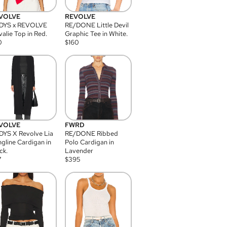
VOLVE
REVOLVE
DYS x REVOLVE
RE/DONE Little Devil
alie Top in Red.
Graphic Tee in White.
0
$
160
VOLVE
FWRD
YS X Revolve Lia
RE/DONE Ribbed
gline Cardigan in
Polo Cardigan in
ck.
Lavender
7
$
395