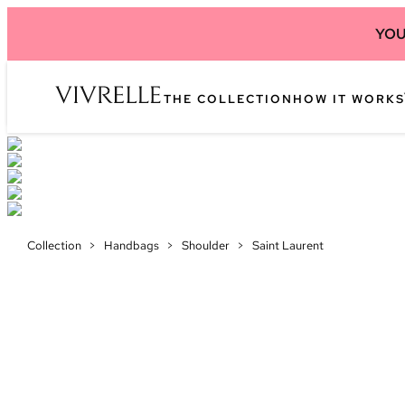
YOU
THE COLLECTION
HOW IT WORKS
Collection
>
Handbags
>
Shoulder
>
Saint Laurent