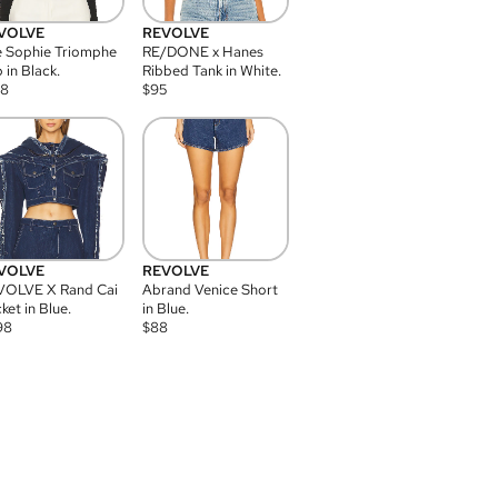
VOLVE
REVOLVE
 Sophie Triomphe
RE/DONE x Hanes
 in Black.
Ribbed Tank in White.
08
$
95
VOLVE
REVOLVE
VOLVE X Rand Cai
Abrand Venice Short
ket in Blue.
in Blue.
98
$
88