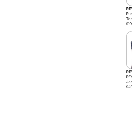
RE
Rue
Top
$
1
RE
RE
Jac
$
4