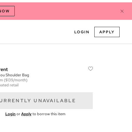
 NOW
LOGIN
APPLY
rent
ou Shoulder Bag
em
($139/month)
ated retail
URRENTLY UNAVAILABLE
Login
or
Apply
to borrow this item