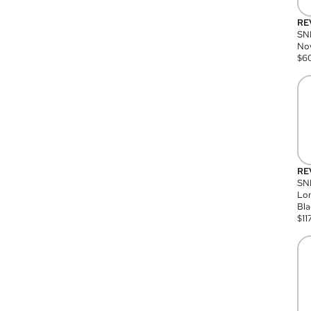
RE
SN
Nov
$
6
RE
SND
Lon
Bla
$
11