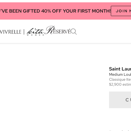
'VE BEEN GIFTED 40% OFF YOUR FIRST MONTH!
JOIN
Saint Lau
Medium Loul
Classique
It
$2,900
estim
C