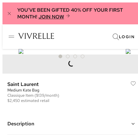
YOU'VE BEEN GIFTED 40% OFF YOUR FIRST
MONTH!
JOIN NOW
LOGIN
Saint Laurent
Medium Kate Bag
Classique
Item
($139/month)
$2,450
estimated retail
Description
Color: Teal ("Sea Turquoise")