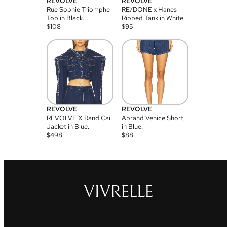
REVOLVE
REVOLVE
Rue Sophie Triomphe
RE/DONE x Hanes
Top in Black.
Ribbed Tank in White.
$
108
$
95
REVOLVE
REVOLVE
REVOLVE X Rand Cai
Abrand Venice Short
Jacket in Blue.
in Blue.
$
498
$
88