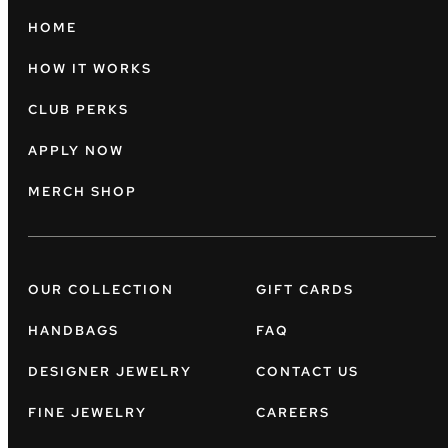
HOME
HOW IT WORKS
CLUB PERKS
APPLY NOW
MERCH SHOP
OUR COLLECTION
GIFT CARDS
HANDBAGS
FAQ
DESIGNER JEWELRY
CONTACT US
FINE JEWELRY
CAREERS