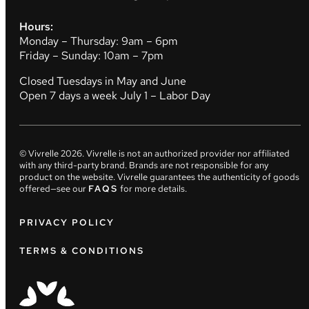
Hours:
Monday – Thursday: 9am – 6pm
Friday – Sunday: 10am – 7pm
Closed Tuesdays in May and June
Open 7 days a week July 1 – Labor Day
© Vivrelle
2026
. Vivrelle is not an authorized provider nor affiliated
with any third-party brand. Brands are not responsible for any
product on the website. Vivrelle guarantees the authenticity of goods
offered—see our
FAQS
for more details.
PRIVACY POLICY
TERMS & CONDITIONS