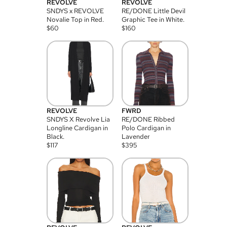
REVOLVE
REVOLVE
SNDYS x REVOLVE
RE/DONE Little Devil
Novalie Top in Red.
Graphic Tee in White.
$
60
$
160
REVOLVE
FWRD
SNDYS X Revolve Lia
RE/DONE Ribbed
Longline Cardigan in
Polo Cardigan in
Black.
Lavender
$
117
$
395