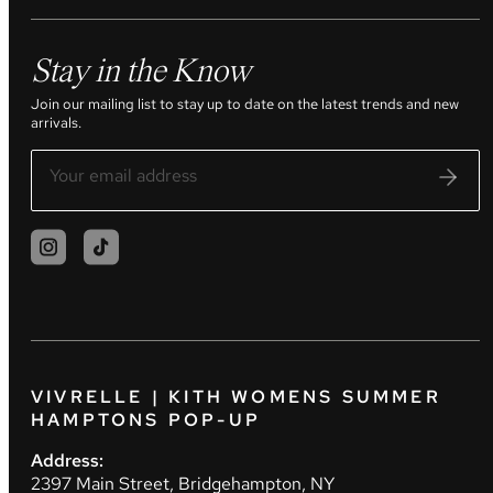
Stay in the Know
Join our mailing list to stay up to date on the latest trends and new
arrivals.
VIVRELLE | KITH WOMENS SUMMER
HAMPTONS POP-UP
Address:
2397 Main Street, Bridgehampton, NY