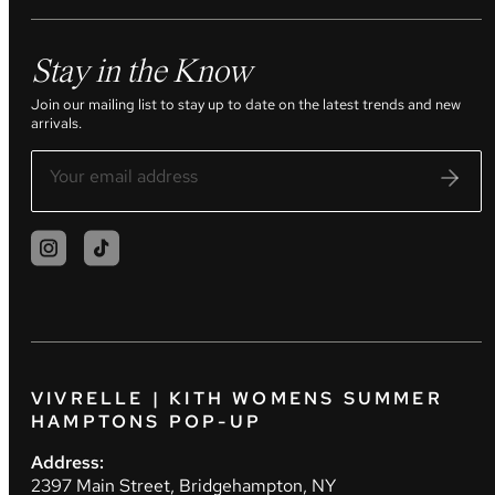
Stay in the Know
Join our mailing list to stay up to date on the latest trends and new
arrivals.
VIVRELLE | KITH WOMENS SUMMER
HAMPTONS POP-UP
Address:
2397 Main Street, Bridgehampton, NY