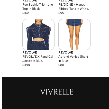
REVOLVE
REVOLVE
Rue Sophie Triomphe
RE/DONE x Hanes
Top in Black.
Ribbed Tank in White.
$
108
$
95
REVOLVE
REVOLVE
REVOLVE X Rand Cai
Abrand Venice Short
Jacket in Blue.
in Blue.
$
498
$
88