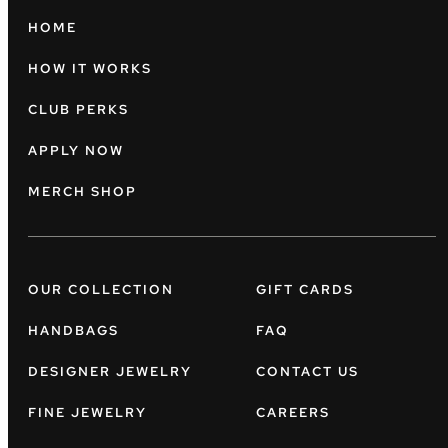
HOME
HOW IT WORKS
CLUB PERKS
APPLY NOW
MERCH SHOP
OUR COLLECTION
GIFT CARDS
HANDBAGS
FAQ
DESIGNER JEWELRY
CONTACT US
FINE JEWELRY
CAREERS