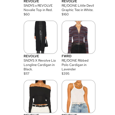
REVOLVE
REVOLVE
SNDYS x REVOLVE
RE/DONE Little Devil
Novalie Top in Red.
Graphic Tee in White.
$
60
$
160
REVOLVE
FWRD
SNDYS X Revolve Lia
RE/DONE Ribbed
Longline Cardigan in
Polo Cardigan in
Black.
Lavender
$
117
$
395