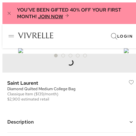
YOU'VE BEEN GIFTED 40% OFF YOUR FIRST
MONTH!
JOIN NOW
LOGIN
Saint Laurent
Diamond Quilted Medium College Bag
Classique
Item
($139/month)
$2,900
estimated retail
Description
Color: Burgundy