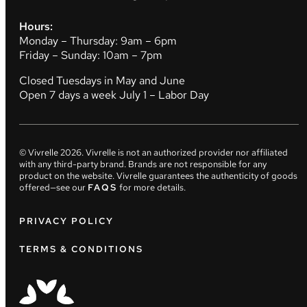
Hours:
Monday – Thursday: 9am – 6pm
Friday – Sunday: 10am – 7pm
Closed Tuesdays in May and June
Open 7 days a week July 1 – Labor Day
© Vivrelle
2026
. Vivrelle is not an authorized provider nor affiliated
with any third-party brand. Brands are not responsible for any
product on the website. Vivrelle guarantees the authenticity of goods
offered—see our
FAQS
for more details.
PRIVACY POLICY
TERMS & CONDITIONS