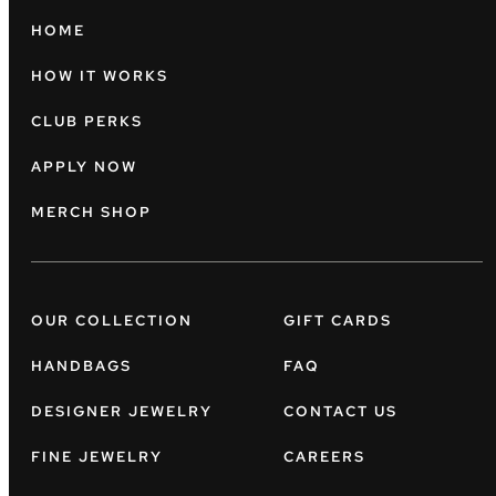
HOME
HOW IT WORKS
CLUB PERKS
APPLY NOW
MERCH SHOP
OUR COLLECTION
GIFT CARDS
HANDBAGS
FAQ
DESIGNER JEWELRY
CONTACT US
FINE JEWELRY
CAREERS