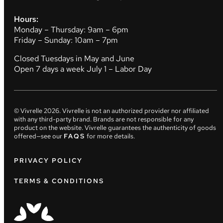
Hours:
Monday – Thursday: 9am – 6pm
Friday – Sunday: 10am – 7pm
Closed Tuesdays in May and June
Open 7 days a week July 1 – Labor Day
© Vivrelle
2026
. Vivrelle is not an authorized provider nor affiliated
with any third-party brand. Brands are not responsible for any
product on the website. Vivrelle guarantees the authenticity of goods
offered—see our
FAQS
for more details.
PRIVACY POLICY
TERMS & CONDITIONS