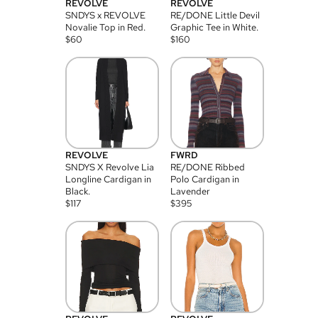
REVOLVE
REVOLVE
SNDYS x REVOLVE
RE/DONE Little Devil
Novalie Top in Red.
Graphic Tee in White.
$
60
$
160
REVOLVE
FWRD
SNDYS X Revolve Lia
RE/DONE Ribbed
Longline Cardigan in
Polo Cardigan in
Black.
Lavender
$
117
$
395