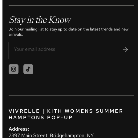
Stay in the Know
Join our mailing list to stay up to date on the latest trends and new
arrivals.
VIVRELLE | KITH WOMENS SUMMER
HAMPTONS POP-UP
Address:
2397 Main Street, Bridgehampton, NY