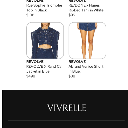
REVOLVE
REVOLVE
Rue Sophie Triomphe
RE/DONE x Hanes
Top in Black.
Ribbed Tank in White.
$
108
$
95
REVOLVE
REVOLVE
REVOLVE X Rand Cai
Abrand Venice Short
Jacket in Blue.
in Blue.
$
498
$
88