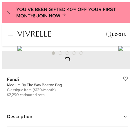
YOU'VE BEEN GIFTED 40% OFF YOUR FIRST
MONTH!
JOIN NOW
LOGIN
Fendi
Medium By The Way Boston Bag
Classique
Item
($139/month)
$2,290
estimated retail
Description
Color: Chocolate Brown