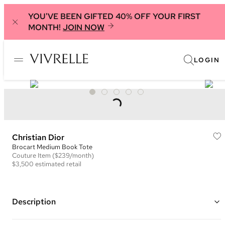
YOU'VE BEEN GIFTED 40% OFF YOUR FIRST
MONTH!
JOIN NOW
LOGIN
Christian Dior
Brocart Medium Book Tote
Couture
Item
($239/month)
$3,500
estimated retail
Description
Color: Blue, Gold, and Black