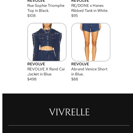
REVOLVE
REVOLVE
Rue Sophie Triomphe
RE/DONE x Hanes
Top in Black.
Ribbed Tank in White.
$
108
$
95
REVOLVE
REVOLVE
REVOLVE X Rand Cai
Abrand Venice Short
Jacket in Blue.
in Blue.
$
498
$
88