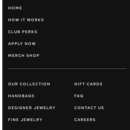
HOME
HOW IT WORKS
CLUB PERKS
APPLY NOW
MERCH SHOP
OUR COLLECTION
GIFT CARDS
HANDBAGS
FAQ
DESIGNER JEWELRY
CONTACT US
FINE JEWELRY
CAREERS