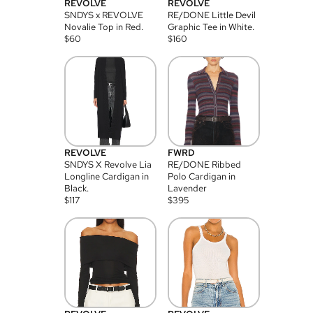
REVOLVE
REVOLVE
SNDYS x REVOLVE
RE/DONE Little Devil
Novalie Top in Red.
Graphic Tee in White.
$
60
$
160
REVOLVE
FWRD
SNDYS X Revolve Lia
RE/DONE Ribbed
Longline Cardigan in
Polo Cardigan in
Black.
Lavender
$
117
$
395