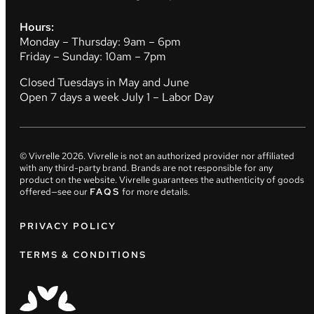
Hours:
Monday – Thursday: 9am – 6pm
Friday – Sunday: 10am – 7pm
Closed Tuesdays in May and June
Open 7 days a week July 1 – Labor Day
© Vivrelle
2026
. Vivrelle is not an authorized provider nor affiliated
with any third-party brand. Brands are not responsible for any
product on the website. Vivrelle guarantees the authenticity of goods
offered—see our
FAQS
for more details.
PRIVACY POLICY
TERMS & CONDITIONS