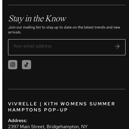
Stay in the Know
Join our mailing list to stay up to date on the latest trends and new
arrivals.
VIVRELLE | KITH WOMENS SUMMER
HAMPTONS POP-UP
Address:
2397 Main Street, Bridgehampton, NY