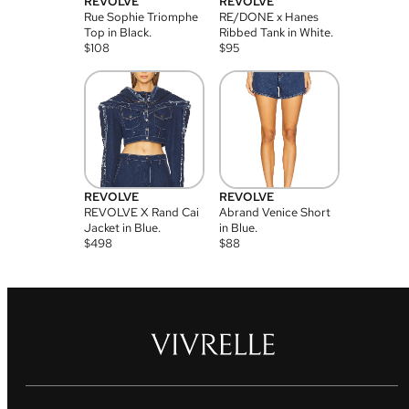
REVOLVE
REVOLVE
Rue Sophie Triomphe
RE/DONE x Hanes
Top in Black.
Ribbed Tank in White.
$
108
$
95
REVOLVE
REVOLVE
REVOLVE X Rand Cai
Abrand Venice Short
Jacket in Blue.
in Blue.
$
498
$
88