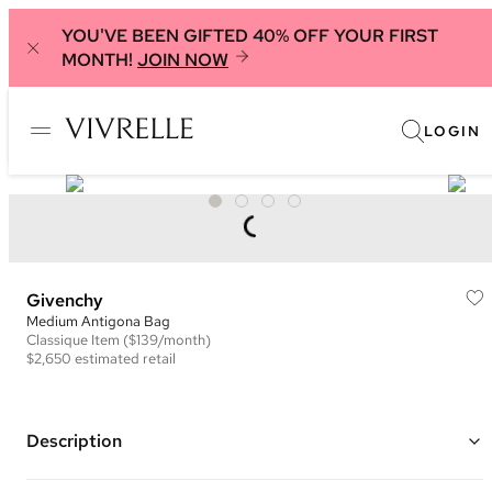
YOU'VE BEEN GIFTED 40% OFF YOUR FIRST
MONTH!
JOIN NOW
LOGIN
Givenchy
Medium Antigona Bag
Classique
Item
($139/month)
$2,650
estimated retail
Description
Color: Royal Blue