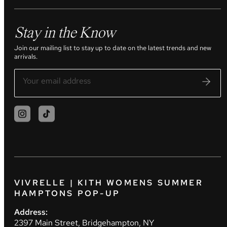
Stay in the Know
Join our mailing list to stay up to date on the latest trends and new
arrivals.
VIVRELLE | KITH WOMENS SUMMER
HAMPTONS POP-UP
Address:
2397 Main Street, Bridgehampton, NY