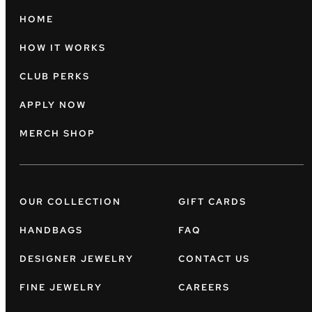
HOME
HOW IT WORKS
CLUB PERKS
APPLY NOW
MERCH SHOP
OUR COLLECTION
GIFT CARDS
HANDBAGS
FAQ
DESIGNER JEWELRY
CONTACT US
FINE JEWELRY
CAREERS