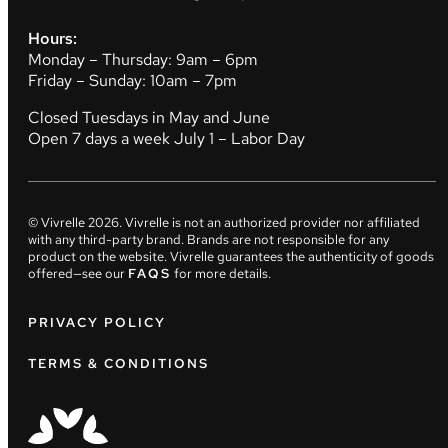
Hours:
Monday – Thursday: 9am – 6pm
Friday – Sunday: 10am – 7pm
Closed Tuesdays in May and June
Open 7 days a week July 1 – Labor Day
© Vivrelle
2026
. Vivrelle is not an authorized provider nor affiliated
with any third-party brand. Brands are not responsible for any
product on the website. Vivrelle guarantees the authenticity of goods
offered—see our
FAQS
for more details.
PRIVACY POLICY
TERMS & CONDITIONS