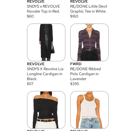
REVOLVE
REVOLVE
SNDYS x REVOLVE
RE/DONE Little Devil
Novalie Top in Red.
Graphic Tee in White.
$
60
$
160
REVOLVE
FWRD
SNDYS X Revolve Lia
RE/DONE Ribbed
Longline Cardigan in
Polo Cardigan in
Black.
Lavender
$
117
$
395