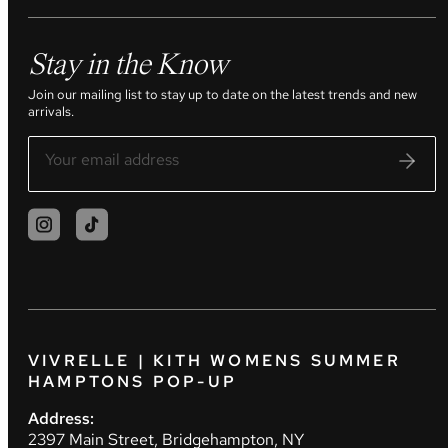
Stay in the Know
Join our mailing list to stay up to date on the latest trends and new
arrivals.
VIVRELLE | KITH WOMENS SUMMER
HAMPTONS POP-UP
Address:
2397 Main Street, Bridgehampton, NY