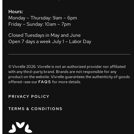
Hours:
Monday – Thursday: 9am – 6pm
Friday – Sunday: 10am – 7pm
Closed Tuesdays in May and June
Open 7 days a week July 1 – Labor Day
© Vivrelle
2026
. Vivrelle is not an authorized provider nor affiliated
with any third-party brand. Brands are not responsible for any
product on the website. Vivrelle guarantees the authenticity of goods
offered—see our
FAQS
for more details.
PRIVACY POLICY
TERMS & CONDITIONS