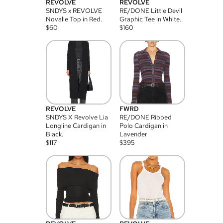
REVOLVE
REVOLVE
SNDYS x REVOLVE
RE/DONE Little Devil
Novalie Top in Red.
Graphic Tee in White.
$
60
$
160
REVOLVE
FWRD
SNDYS X Revolve Lia
RE/DONE Ribbed
Longline Cardigan in
Polo Cardigan in
Black.
Lavender
$
117
$
395