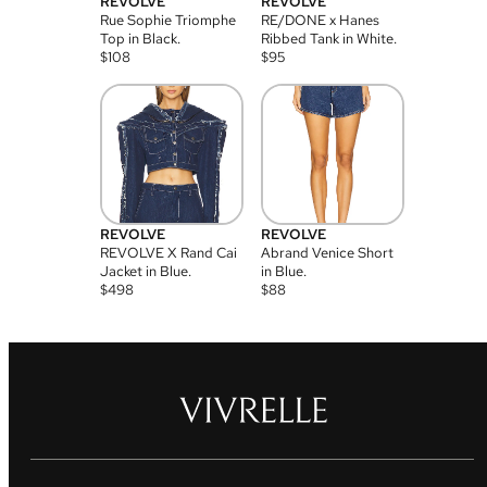
REVOLVE
REVOLVE
Rue Sophie Triomphe
RE/DONE x Hanes
Top in Black.
Ribbed Tank in White.
$
108
$
95
REVOLVE
REVOLVE
REVOLVE X Rand Cai
Abrand Venice Short
Jacket in Blue.
in Blue.
$
498
$
88