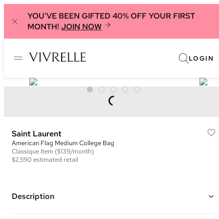
YOU'VE BEEN GIFTED 40% OFF YOUR FIRST
MONTH!
JOIN NOW
LOGIN
Saint Laurent
American Flag Medium College Bag
Classique
Item
($139/month)
$2,590
estimated retail
Description
Color: Red/White/Blue