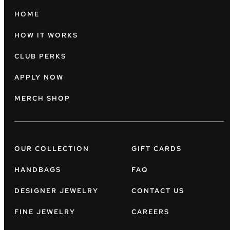
HOME
HOW IT WORKS
CLUB PERKS
APPLY NOW
MERCH SHOP
OUR COLLECTION
GIFT CARDS
HANDBAGS
FAQ
DESIGNER JEWELRY
CONTACT US
FINE JEWELRY
CAREERS