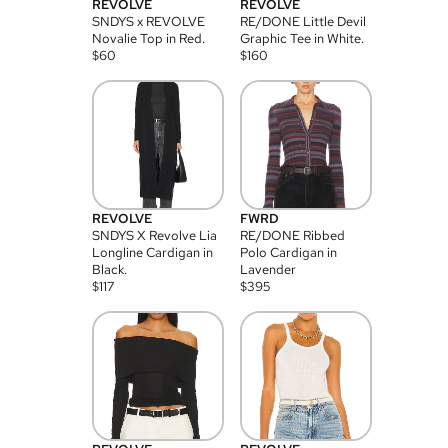
REVOLVE
REVOLVE
SNDYS x REVOLVE
RE/DONE Little Devil
Novalie Top in Red.
Graphic Tee in White.
$
60
$
160
REVOLVE
FWRD
SNDYS X Revolve Lia
RE/DONE Ribbed
Longline Cardigan in
Polo Cardigan in
Black.
Lavender
$
117
$
395