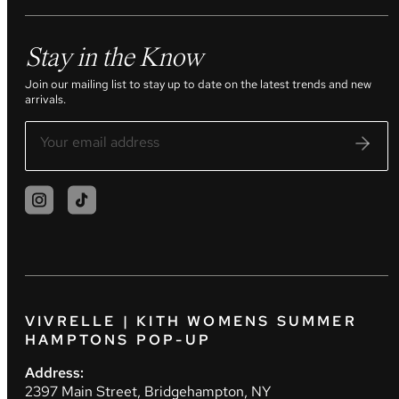
Stay in the Know
Join our mailing list to stay up to date on the latest trends and new
arrivals.
VIVRELLE | KITH WOMENS SUMMER
HAMPTONS POP-UP
Address:
2397 Main Street, Bridgehampton, NY