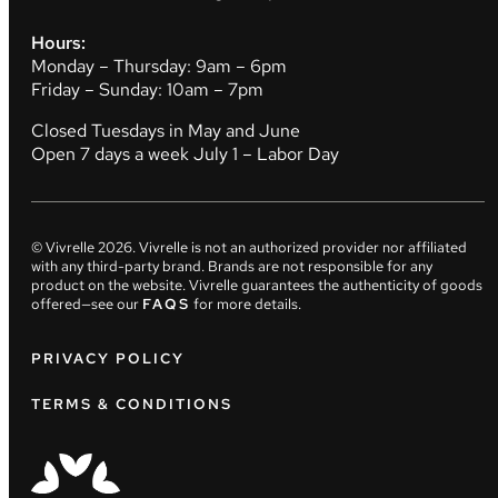
Hours:
Monday – Thursday: 9am – 6pm
Friday – Sunday: 10am – 7pm
Closed Tuesdays in May and June
Open 7 days a week July 1 – Labor Day
© Vivrelle
2026
. Vivrelle is not an authorized provider nor affiliated
with any third-party brand. Brands are not responsible for any
product on the website. Vivrelle guarantees the authenticity of goods
offered—see our
FAQS
for more details.
PRIVACY POLICY
TERMS & CONDITIONS