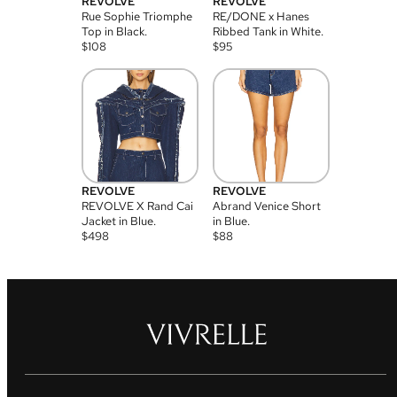
REVOLVE
REVOLVE
Rue Sophie Triomphe
RE/DONE x Hanes
Top in Black.
Ribbed Tank in White.
$
108
$
95
REVOLVE
REVOLVE
REVOLVE X Rand Cai
Abrand Venice Short
Jacket in Blue.
in Blue.
$
498
$
88