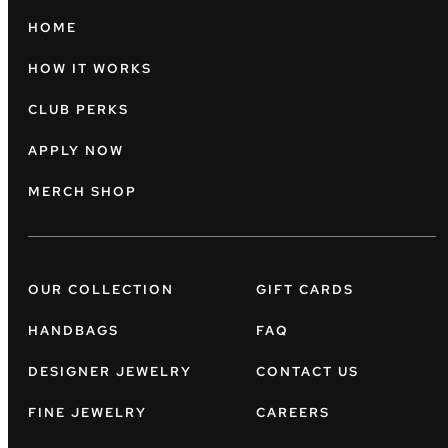
HOME
HOW IT WORKS
CLUB PERKS
APPLY NOW
MERCH SHOP
OUR COLLECTION
GIFT CARDS
HANDBAGS
FAQ
DESIGNER JEWELRY
CONTACT US
FINE JEWELRY
CAREERS