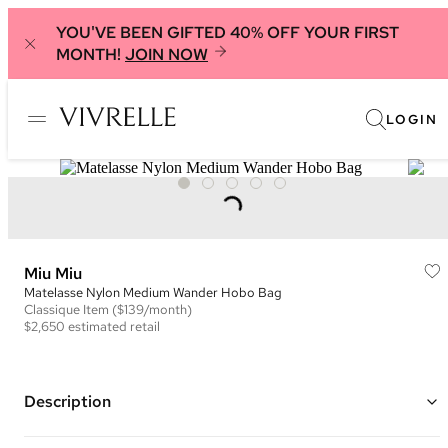
YOU'VE BEEN GIFTED 40% OFF YOUR FIRST
MONTH!
JOIN NOW
LOGIN
Miu Miu
Matelasse Nylon Medium Wander Hobo Bag
Classique
Item
($139/month)
$2,650
estimated retail
Description
Color: Green