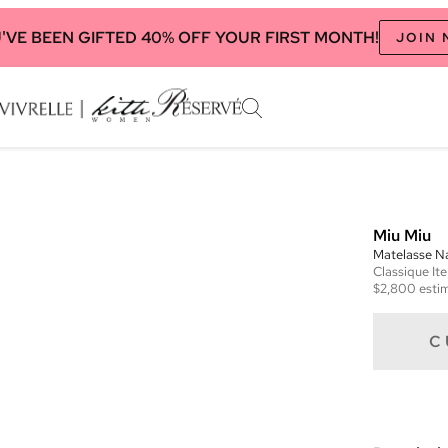
'VE BEEN GIFTED 40% OFF YOUR FIRST MONTH!
JOIN
Miu Miu
Matelasse N
Classique
It
$2,800
estim
C