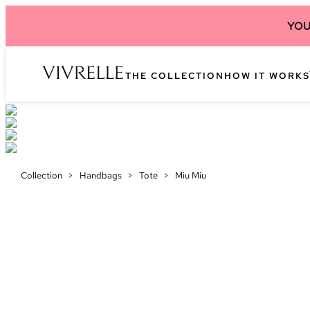
YOU
THE COLLECTION
HOW IT WORKS
Collection
>
Handbags
>
Tote
>
Miu Miu