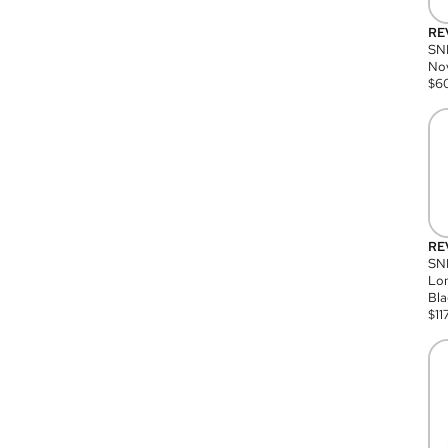
RE
SN
Nov
$
6
RE
SND
Lon
Bla
$
11