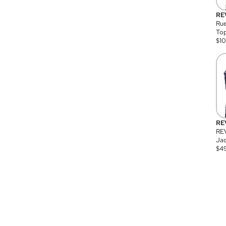
RE
Rue
Top
$
1
RE
RE
Jac
$
4