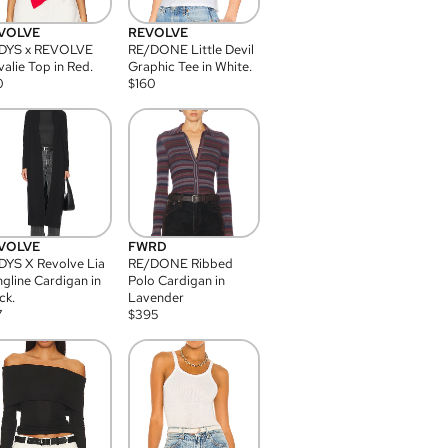
VOLVE
REVOLVE
DYS x REVOLVE
RE/DONE Little Devil
alie Top in Red.
Graphic Tee in White.
0
$
160
VOLVE
FWRD
YS X Revolve Lia
RE/DONE Ribbed
gline Cardigan in
Polo Cardigan in
ck.
Lavender
7
$
395