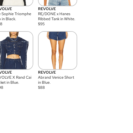
VOLVE
REVOLVE
 Sophie Triomphe
RE/DONE x Hanes
 in Black.
Ribbed Tank in White.
08
$
95
VOLVE
REVOLVE
VOLVE X Rand Cai
Abrand Venice Short
ket in Blue.
in Blue.
98
$
88