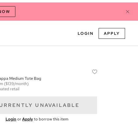
 NOW
LOGIN
APPLY
appa Medium Tote Bag
em
($139/month)
ated retail
URRENTLY UNAVAILABLE
Login
or
Apply
to borrow this item