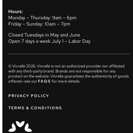
Hours:
Monday – Thursday: 9am – 6pm
Friday – Sunday: 10am – 7pm
Closed Tuesdays in May and June
Open 7 days a week July 1 – Labor Day
© Vivrelle
2026
. Vivrelle is not an authorized provider nor affiliated
with any third-party brand. Brands are not responsible for any
product on the website. Vivrelle guarantees the authenticity of goods
offered—see our
FAQS
for more details.
PRIVACY POLICY
TERMS & CONDITIONS