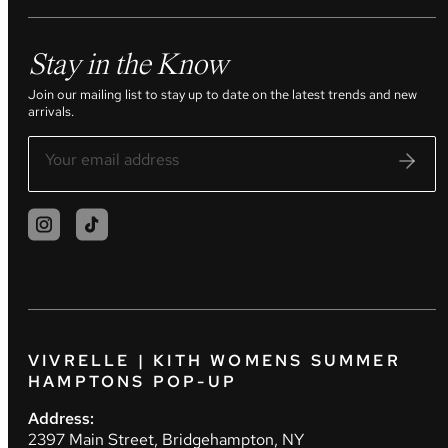
Stay in the Know
Join our mailing list to stay up to date on the latest trends and new
arrivals.
VIVRELLE | KITH WOMENS SUMMER
HAMPTONS POP-UP
Address:
2397 Main Street, Bridgehampton, NY