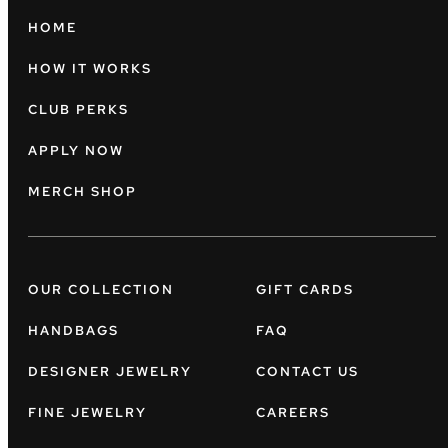
HOME
HOW IT WORKS
CLUB PERKS
APPLY NOW
MERCH SHOP
OUR COLLECTION
GIFT CARDS
HANDBAGS
FAQ
DESIGNER JEWELRY
CONTACT US
FINE JEWELRY
CAREERS