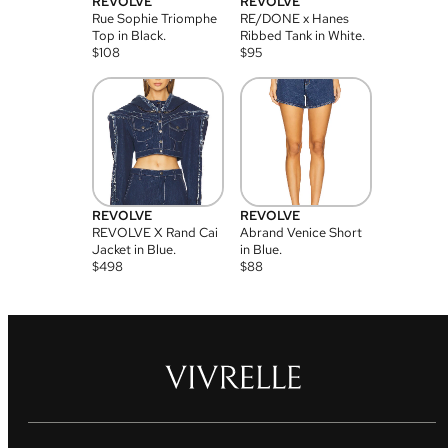
REVOLVE
REVOLVE
Rue Sophie Triomphe
RE/DONE x Hanes
Top in Black.
Ribbed Tank in White.
$
108
$
95
REVOLVE
REVOLVE
REVOLVE X Rand Cai
Abrand Venice Short
Jacket in Blue.
in Blue.
$
498
$
88