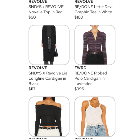
REVOLVE
REVOLVE
SNDYS x REVOLVE
RE/DONE Little Devil
Novalie Top in Red.
Graphic Tee in White.
$
60
$
160
REVOLVE
FWRD
SNDYS X Revolve Lia
RE/DONE Ribbed
Longline Cardigan in
Polo Cardigan in
Black.
Lavender
$
117
$
395