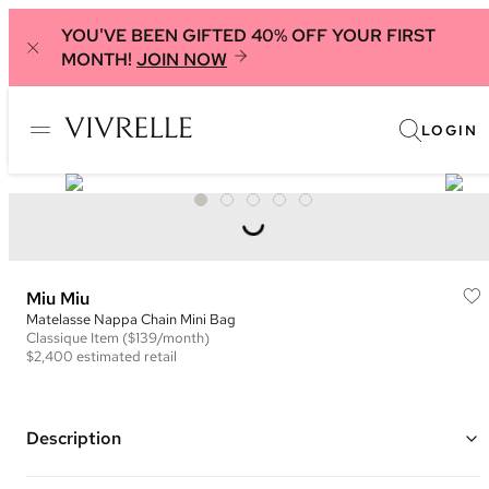
YOU'VE BEEN GIFTED 40% OFF YOUR FIRST
MONTH!
JOIN NOW
LOGIN
Miu Miu
Matelasse Nappa Chain Mini Bag
Classique
Item
($139/month)
$2,400
estimated retail
Description
Color: Red