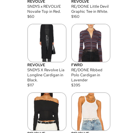
REVOLVE
REVOLVE
SNDYS x REVOLVE
RE/DONE Little Devil
Novalie Top in Red.
Graphic Tee in White.
$
60
$
160
REVOLVE
FWRD
SNDYS X Revolve Lia
RE/DONE Ribbed
Longline Cardigan in
Polo Cardigan in
Black.
Lavender
$
117
$
395