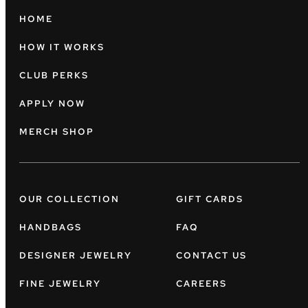
HOME
HOW IT WORKS
CLUB PERKS
APPLY NOW
MERCH SHOP
OUR COLLECTION
GIFT CARDS
HANDBAGS
FAQ
DESIGNER JEWELRY
CONTACT US
FINE JEWELRY
CAREERS