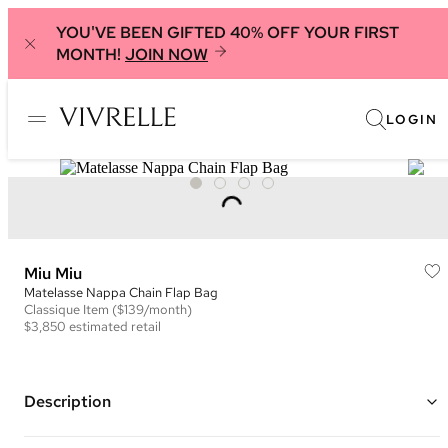
YOU'VE BEEN GIFTED 40% OFF YOUR FIRST
MONTH!
JOIN NOW
LOGIN
Miu Miu
Matelasse Nappa Chain Flap Bag
Classique
Item
($139/month)
$3,850
estimated retail
Description
Color: Black