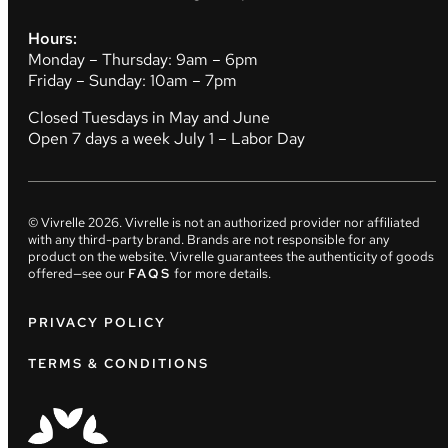
Hours:
Monday – Thursday: 9am – 6pm
Friday – Sunday: 10am – 7pm
Closed Tuesdays in May and June
Open 7 days a week July 1 – Labor Day
© Vivrelle
2026
. Vivrelle is not an authorized provider nor affiliated
with any third-party brand. Brands are not responsible for any
product on the website. Vivrelle guarantees the authenticity of goods
offered—see our
FAQS
for more details.
PRIVACY POLICY
TERMS & CONDITIONS