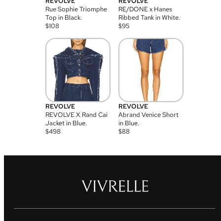
REVOLVE
REVOLVE
Rue Sophie Triomphe
RE/DONE x Hanes
Top in Black.
Ribbed Tank in White.
$
108
$
95
REVOLVE
REVOLVE
REVOLVE X Rand Cai
Abrand Venice Short
Jacket in Blue.
in Blue.
$
498
$
88