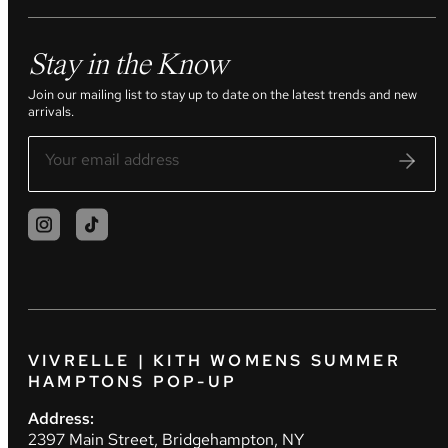
Stay in the Know
Join our mailing list to stay up to date on the latest trends and new
arrivals.
VIVRELLE | KITH WOMENS SUMMER
HAMPTONS POP-UP
Address:
2397 Main Street, Bridgehampton, NY