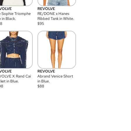
VOLVE
REVOLVE
 Sophie Triomphe
RE/DONE x Hanes
 in Black.
Ribbed Tank in White.
08
$
95
VOLVE
REVOLVE
VOLVE X Rand Cai
Abrand Venice Short
ket in Blue.
in Blue.
98
$
88