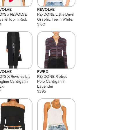
VOLVE
REVOLVE
DYS x REVOLVE
RE/DONE Little Devil
alie Top in Red.
Graphic Tee in White.
0
$
160
VOLVE
FWRD
YS X Revolve Lia
RE/DONE Ribbed
gline Cardigan in
Polo Cardigan in
ck.
Lavender
7
$
395