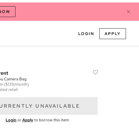
 NOW
LOGIN
APPLY
rent
ou Camera Bag
em
($139/month)
ted retail
URRENTLY UNAVAILABLE
Login
or
Apply
to borrow this item