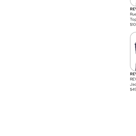
RE
Rue
Top
$
1
RE
RE
Jac
$
4