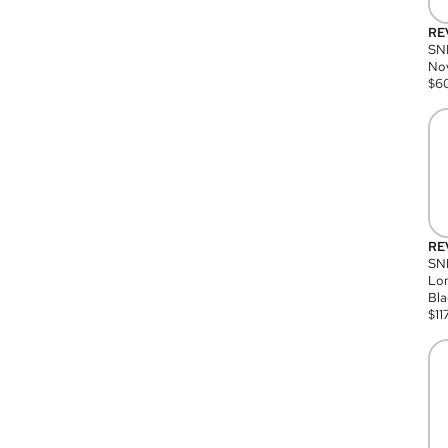
RE
SN
Nov
$
6
RE
SND
Lon
Bla
$
11