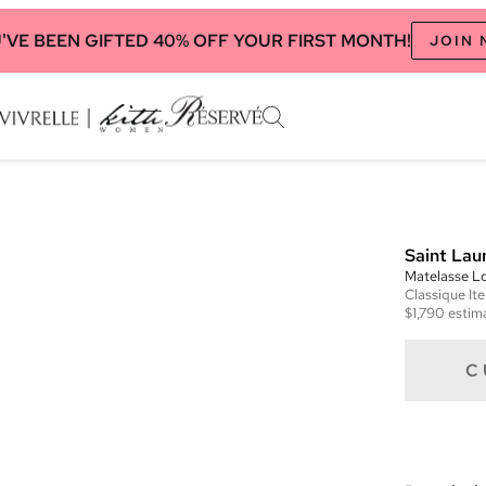
'VE BEEN GIFTED 40% OFF YOUR FIRST MONTH!
JOIN
Saint Lau
Matelasse L
Classique
It
$1,790
estima
C