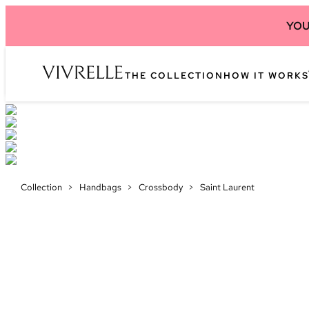
YOU
THE COLLECTION
HOW IT WORKS
Collection
>
Handbags
>
Crossbody
>
Saint Laurent