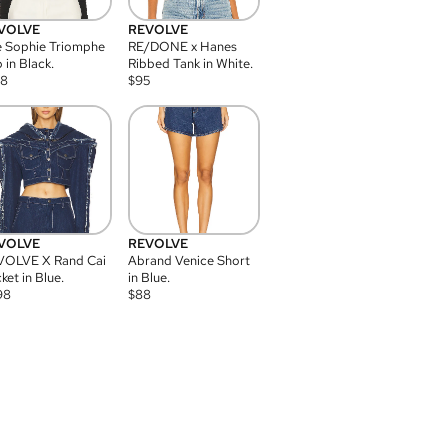
VOLVE
REVOLVE
 Sophie Triomphe
RE/DONE x Hanes
 in Black.
Ribbed Tank in White.
08
$
95
VOLVE
REVOLVE
VOLVE X Rand Cai
Abrand Venice Short
ket in Blue.
in Blue.
98
$
88