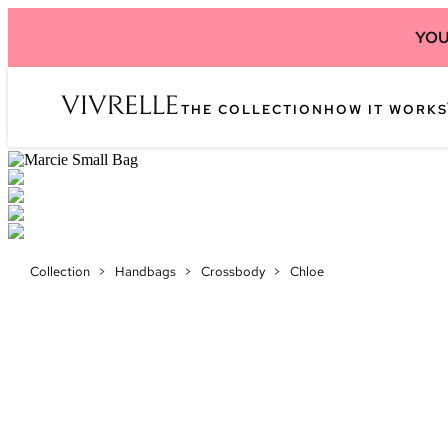
YOU
THE COLLECTION
HOW IT WORKS
Collection
>
Handbags
>
Crossbody
>
Chloe