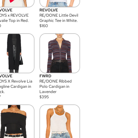
VOLVE
REVOLVE
DYS x REVOLVE
RE/DONE Little Devil
alie Top in Red.
Graphic Tee in White.
0
$
160
VOLVE
FWRD
YS X Revolve Lia
RE/DONE Ribbed
gline Cardigan in
Polo Cardigan in
ck.
Lavender
7
$
395