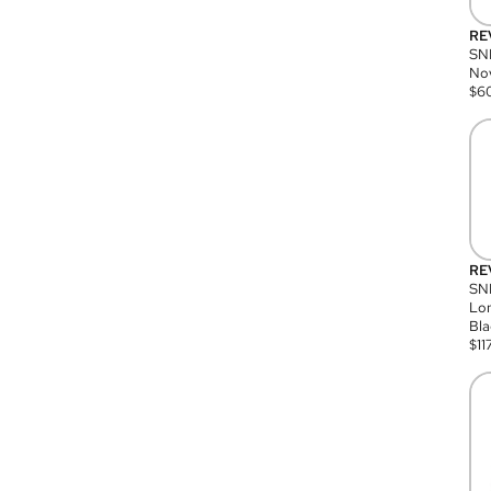
RE
SN
Nov
$
6
RE
SND
Lon
Bla
$
11