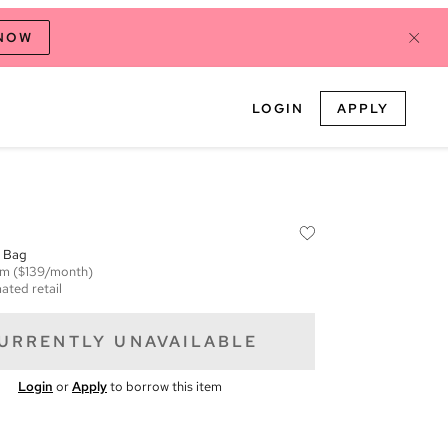
 NOW
LOGIN
APPLY
l Bag
em
($139/month)
ated retail
URRENTLY UNAVAILABLE
Login
or
Apply
to borrow this item