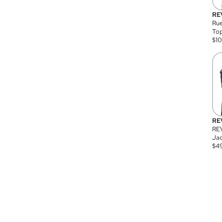
RE
Rue
Top
$
1
RE
RE
Jac
$
4