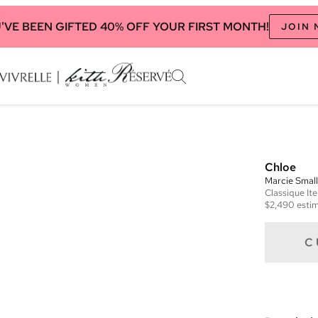
'VE BEEN GIFTED 40% OFF YOUR FIRST MONTH!
JOIN
Chloe
Marcie Smal
Classique
It
$2,490
estim
C