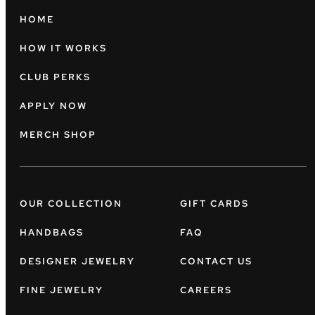
HOME
HOW IT WORKS
CLUB PERKS
APPLY NOW
MERCH SHOP
OUR COLLECTION
GIFT CARDS
HANDBAGS
FAQ
DESIGNER JEWELRY
CONTACT US
FINE JEWELRY
CAREERS