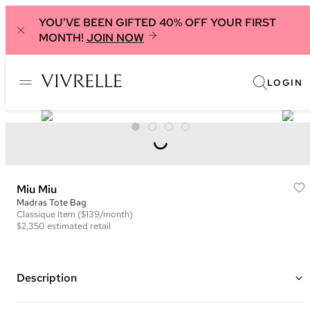
YOU'VE BEEN GIFTED 40% OFF YOUR FIRST
MONTH!
JOIN NOW
LOGIN
Miu Miu
Madras Tote Bag
Classique
Item
($139/month)
$2,350
estimated retail
Description
Color: Green ("Salvia")