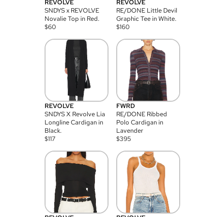
REVOLVE
REVOLVE
SNDYS x REVOLVE
RE/DONE Little Devil
Novalie Top in Red.
Graphic Tee in White.
$
60
$
160
REVOLVE
FWRD
SNDYS X Revolve Lia
RE/DONE Ribbed
Longline Cardigan in
Polo Cardigan in
Black.
Lavender
$
117
$
395