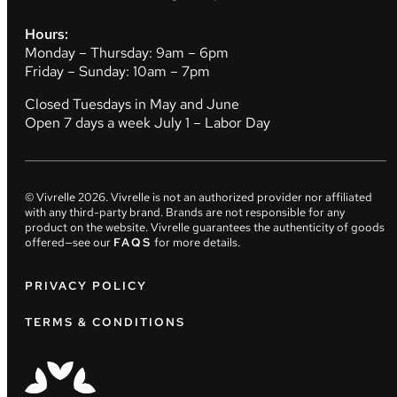
Hours:
Monday – Thursday: 9am – 6pm
Friday – Sunday: 10am – 7pm
Closed Tuesdays in May and June
Open 7 days a week July 1 – Labor Day
© Vivrelle
2026
. Vivrelle is not an authorized provider nor affiliated
with any third-party brand. Brands are not responsible for any
product on the website. Vivrelle guarantees the authenticity of goods
offered—see our
FAQS
for more details.
PRIVACY POLICY
TERMS & CONDITIONS