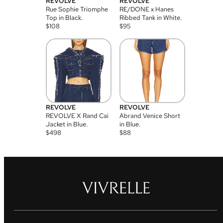
REVOLVE
REVOLVE
Rue Sophie Triomphe
RE/DONE x Hanes
Top in Black.
Ribbed Tank in White.
$
108
$
95
REVOLVE
REVOLVE
REVOLVE X Rand Cai
Abrand Venice Short
Jacket in Blue.
in Blue.
$
498
$
88