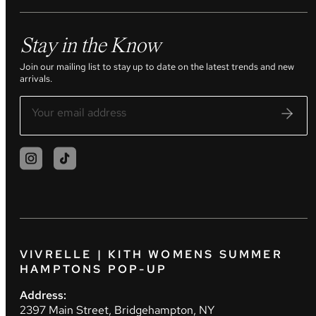
Stay in the Know
Join our mailing list to stay up to date on the latest trends and new
arrivals.
VIVRELLE | KITH WOMENS SUMMER
HAMPTONS POP-UP
Address:
2397 Main Street, Bridgehampton, NY