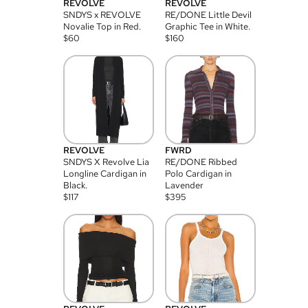
REVOLVE
REVOLVE
SNDYS x REVOLVE
RE/DONE Little Devil
Novalie Top in Red.
Graphic Tee in White.
$
60
$
160
REVOLVE
FWRD
SNDYS X Revolve Lia
RE/DONE Ribbed
Longline Cardigan in
Polo Cardigan in
Black.
Lavender
$
117
$
395