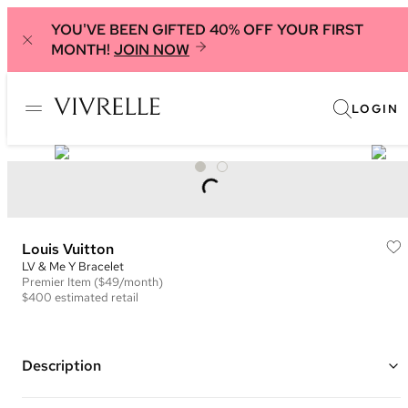
YOU'VE BEEN GIFTED 40% OFF YOUR FIRST
MONTH!
JOIN NOW
LOGIN
Louis Vuitton
LV & Me Y Bracelet
Premier
Item
($49/month)
$400
estimated retail
Description
Gold plated brass hardware chain with an "Y" pendant with an LV