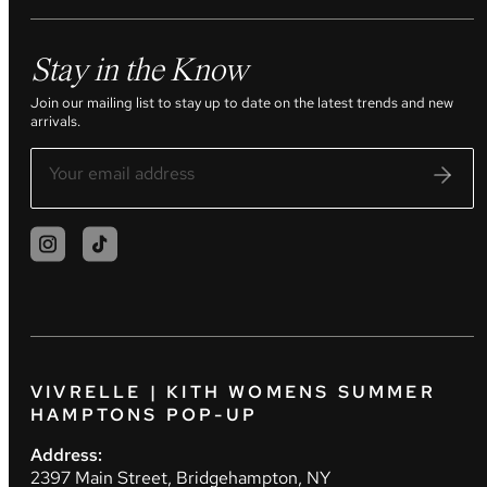
Stay in the Know
Join our mailing list to stay up to date on the latest trends and new
arrivals.
VIVRELLE | KITH WOMENS SUMMER
HAMPTONS POP-UP
Address:
2397 Main Street, Bridgehampton, NY