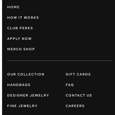
HOME
HOW IT WORKS
CLUB PERKS
APPLY NOW
MERCH SHOP
OUR COLLECTION
GIFT CARDS
HANDBAGS
FAQ
DESIGNER JEWELRY
CONTACT US
FINE JEWELRY
CAREERS