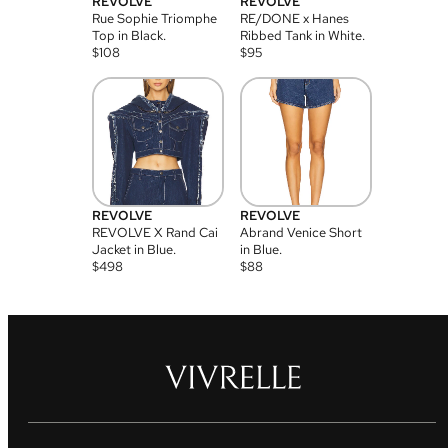
REVOLVE
REVOLVE
Rue Sophie Triomphe
RE/DONE x Hanes
Top in Black.
Ribbed Tank in White.
$
108
$
95
REVOLVE
REVOLVE
REVOLVE X Rand Cai
Abrand Venice Short
Jacket in Blue.
in Blue.
$
498
$
88