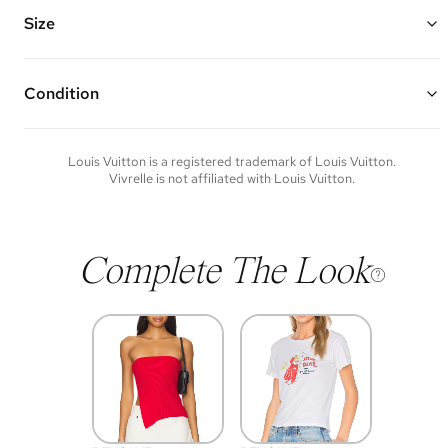
hallmark engraving
Chain Length: 5.75" - 7"
Size
Vivrelle guarantees the authenticity of goods offered—see our FAQs
for more details.
Condition
Condition of each item will vary. Sometimes you will be the first to
experience an item and other times items will be pre-loved. Please
note vintage items may show additional signs of wear. If you wish to
Louis Vuitton
is a registered trademark of
Louis Vuitton
.
discuss condition of a certain item further, please contact us at
Vivrelle is not affiliated with
Louis Vuitton
.
membership@vivrelle.com
Complete The Look