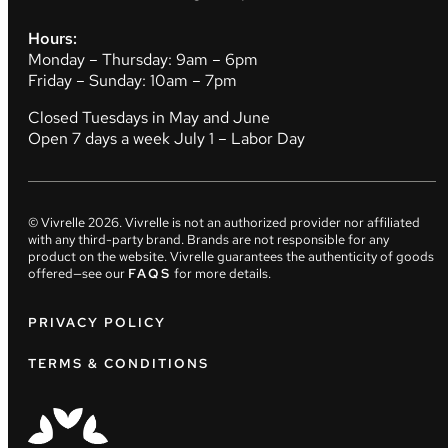
Hours:
Monday – Thursday: 9am – 6pm
Friday – Sunday: 10am – 7pm
Closed Tuesdays in May and June
Open 7 days a week July 1 – Labor Day
© Vivrelle
2026
. Vivrelle is not an authorized provider nor affiliated
with any third-party brand. Brands are not responsible for any
product on the website. Vivrelle guarantees the authenticity of goods
offered—see our
FAQS
for more details.
PRIVACY POLICY
TERMS & CONDITIONS