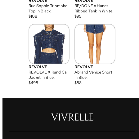
REVOLVE
REVOLVE
Rue Sophie Triomphe
RE/DONE x Hanes
Top in Black.
Ribbed Tank in White.
$
108
$
95
REVOLVE
REVOLVE
REVOLVE X Rand Cai
Abrand Venice Short
Jacket in Blue.
in Blue.
$
498
$
88