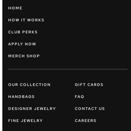
HOME
HOW IT WORKS
CLUB PERKS
APPLY NOW
MERCH SHOP
OUR COLLECTION
GIFT CARDS
HANDBAGS
FAQ
DESIGNER JEWELRY
CONTACT US
FINE JEWELRY
CAREERS