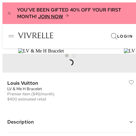
YOU'VE BEEN GIFTED 40% OFF YOUR FIRST
MONTH!
JOIN NOW
LOGIN
Louis Vuitton
LV & Me H Bracelet
Premier
Item
($49/month)
$400
estimated retail
Description
Gold plated brass hardware chain with an "H" pendant with an LV