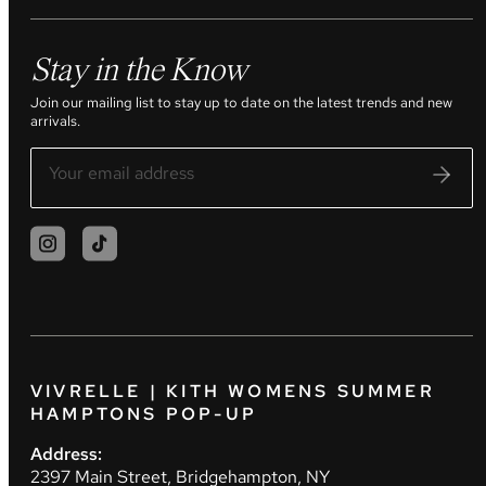
Stay in the Know
Join our mailing list to stay up to date on the latest trends and new
arrivals.
VIVRELLE | KITH WOMENS SUMMER
HAMPTONS POP-UP
Address:
2397 Main Street, Bridgehampton, NY