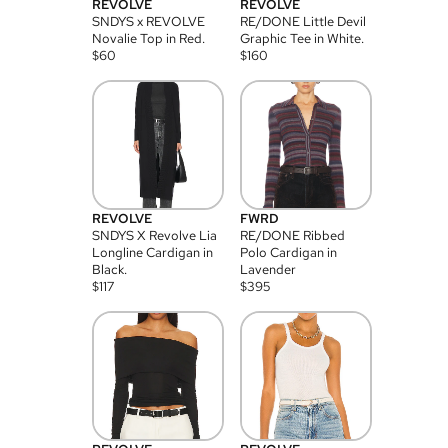
REVOLVE
REVOLVE
SNDYS x REVOLVE
RE/DONE Little Devil
Novalie Top in Red.
Graphic Tee in White.
$
60
$
160
REVOLVE
FWRD
SNDYS X Revolve Lia
RE/DONE Ribbed
Longline Cardigan in
Polo Cardigan in
Black.
Lavender
$
117
$
395