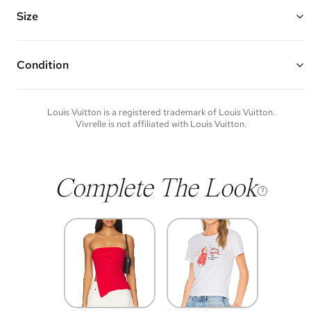
hallmark engraving
Chain Length: 5.75" - 7"
Size
Vivrelle guarantees the authenticity of goods offered—see our FAQs
for more details.
Condition
Condition of each item will vary. Sometimes you will be the first to
experience an item and other times items will be pre-loved. Please
note vintage items may show additional signs of wear. If you wish to
Louis Vuitton
is a registered trademark of
Louis Vuitton
.
discuss condition of a certain item further, please contact us at
Vivrelle is not affiliated with
Louis Vuitton
.
membership@vivrelle.com
Complete The Look