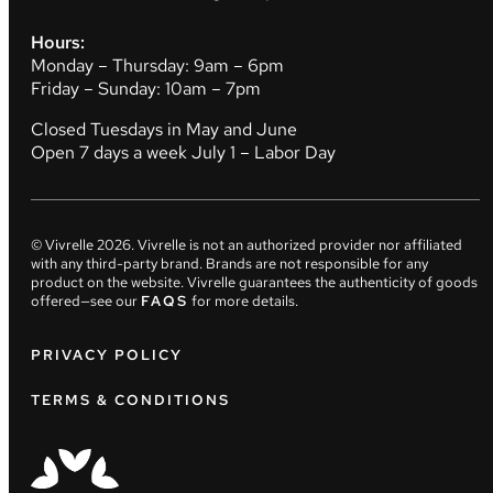
Hours:
Monday – Thursday: 9am – 6pm
Friday – Sunday: 10am – 7pm
Closed Tuesdays in May and June
Open 7 days a week July 1 – Labor Day
© Vivrelle
2026
. Vivrelle is not an authorized provider nor affiliated
with any third-party brand. Brands are not responsible for any
product on the website. Vivrelle guarantees the authenticity of goods
offered—see our
FAQS
for more details.
PRIVACY POLICY
TERMS & CONDITIONS