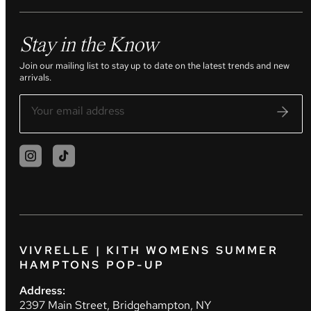
Stay in the Know
Join our mailing list to stay up to date on the latest trends and new
arrivals.
VIVRELLE | KITH WOMENS SUMMER
HAMPTONS POP-UP
Address:
2397 Main Street, Bridgehampton, NY