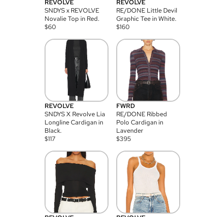
REVOLVE
REVOLVE
SNDYS x REVOLVE
RE/DONE Little Devil
Novalie Top in Red.
Graphic Tee in White.
$
60
$
160
REVOLVE
FWRD
SNDYS X Revolve Lia
RE/DONE Ribbed
Longline Cardigan in
Polo Cardigan in
Black.
Lavender
$
117
$
395