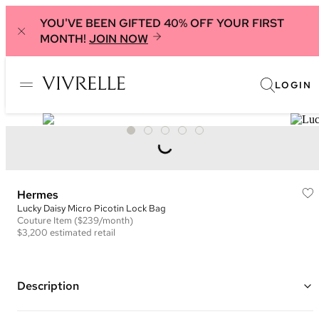
YOU'VE BEEN GIFTED 40% OFF YOUR FIRST
MONTH!
JOIN NOW
LOGIN
Hermes
Lucky Daisy Micro Picotin Lock Bag
Couture
Item
($239/month)
$3,200
estimated retail
Description
Color: Pink and Gold