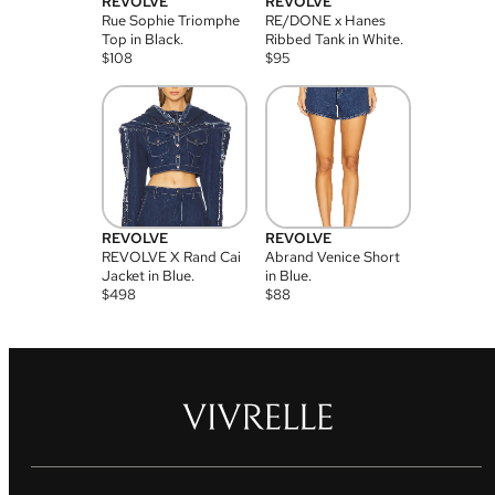
REVOLVE
REVOLVE
Rue Sophie Triomphe
RE/DONE x Hanes
Top in Black.
Ribbed Tank in White.
$
108
$
95
REVOLVE
REVOLVE
REVOLVE X Rand Cai
Abrand Venice Short
Jacket in Blue.
in Blue.
$
498
$
88