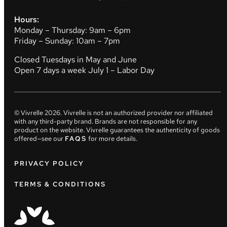
Hours:
Monday – Thursday: 9am – 6pm
Friday – Sunday: 10am – 7pm
Closed Tuesdays in May and June
Open 7 days a week July 1 – Labor Day
© Vivrelle
2026
. Vivrelle is not an authorized provider nor affiliated
with any third-party brand. Brands are not responsible for any
product on the website. Vivrelle guarantees the authenticity of goods
offered—see our
FAQS
for more details.
PRIVACY POLICY
TERMS & CONDITIONS