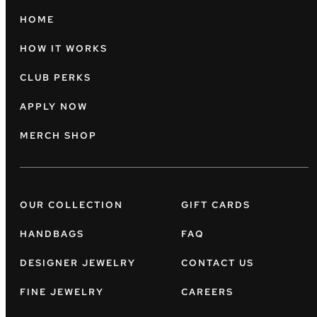
HOME
HOW IT WORKS
CLUB PERKS
APPLY NOW
MERCH SHOP
OUR COLLECTION
GIFT CARDS
HANDBAGS
FAQ
DESIGNER JEWELRY
CONTACT US
FINE JEWELRY
CAREERS