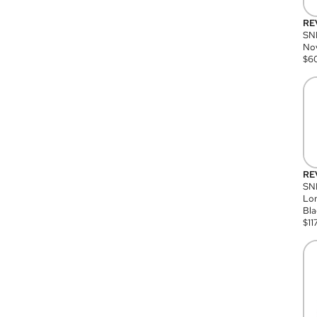
RE
SN
Nov
$
6
RE
SND
Lon
Bla
$
11