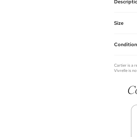
Descripti
Color: Wh
Made of 1
Vivrelle 
Size
FAQs for 
Condition
Condition 
to experie
Please not
Cartier
is a 
you wish t
Vivrelle is no
contact u
C