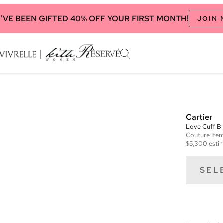
'VE BEEN GIFTED 40% OFF YOUR FIRST MONTH!
JOIN
Cartier
Love Cuff Br
Couture
Ite
$5,300
estim
SEL