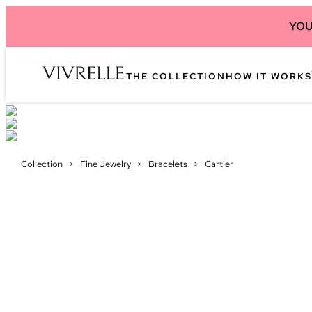
YOU
THE COLLECTION
HOW IT WORKS
Collection
>
Fine Jewelry
>
Bracelets
>
Cartier