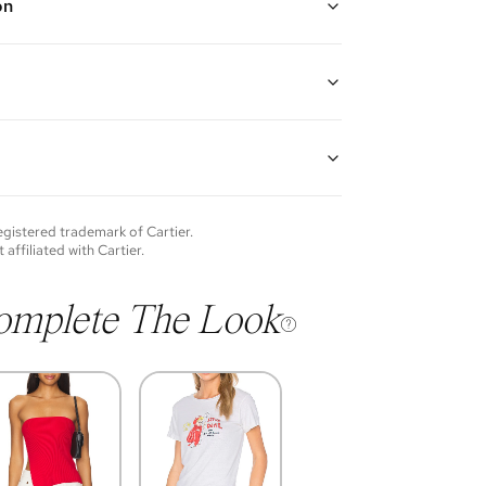
on
ite Gold
8K white gold
guarantees the authenticity of goods offered—see our
more details.
of each item will vary. Sometimes you will be the first
nce an item and other times items will be pre-loved.
e vintage items may show additional signs of wear. If
registered trademark of
Cartier
.
o discuss condition of a certain item further, please
t affiliated with
Cartier
.
s at membership@vivrelle.com
omplete The Look