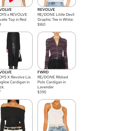
VOLVE
REVOLVE
DYS x REVOLVE
RE/DONE Little Devil
alie Top in Red.
Graphic Tee in White.
0
$
160
VOLVE
FWRD
YS X Revolve Lia
RE/DONE Ribbed
gline Cardigan in
Polo Cardigan in
ck.
Lavender
7
$
395