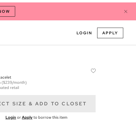
 NOW
LOGIN
APPLY
acelet
m
($239/month)
ated retail
ECT SIZE & ADD TO CLOSET
Login
or
Apply
to borrow this item