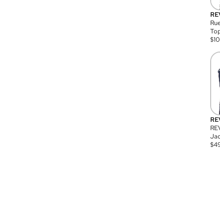
RE
Rue
Top
$
1
RE
RE
Jac
$
4