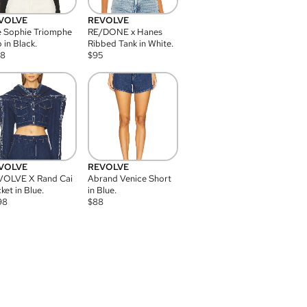
VOLVE
REVOLVE
 Sophie Triomphe
RE/DONE x Hanes
 in Black.
Ribbed Tank in White.
08
$
95
VOLVE
REVOLVE
VOLVE X Rand Cai
Abrand Venice Short
ket in Blue.
in Blue.
98
$
88