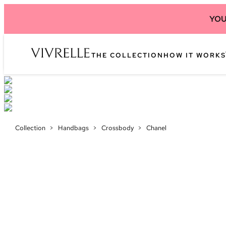
YOU
THE COLLECTION
HOW IT WORKS
Collection
>
Handbags
>
Crossbody
>
Chanel