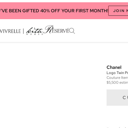
'VE BEEN GIFTED 40% OFF YOUR FIRST MONTH!
JOIN
Chanel
Logo Twin P
Couture
Ite
$5,500
estim
C