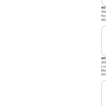
RE
SN
Nov
$
6
RE
SND
Lon
Bla
$
11