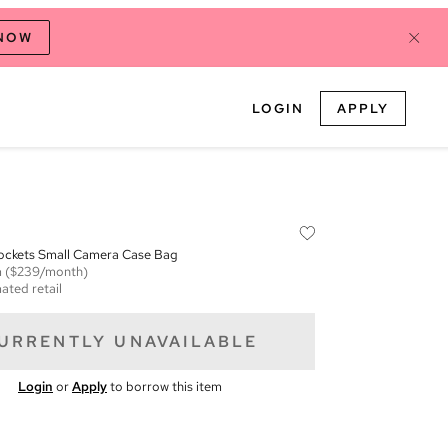
 NOW
LOGIN
APPLY
ockets Small Camera Case Bag
m
($239/month)
ated retail
URRENTLY UNAVAILABLE
Login
or
Apply
to borrow this item