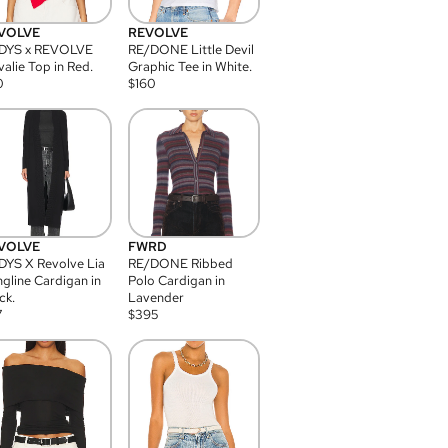
VOLVE
REVOLVE
DYS x REVOLVE
RE/DONE Little Devil
alie Top in Red.
Graphic Tee in White.
0
$
160
VOLVE
FWRD
YS X Revolve Lia
RE/DONE Ribbed
gline Cardigan in
Polo Cardigan in
ck.
Lavender
7
$
395