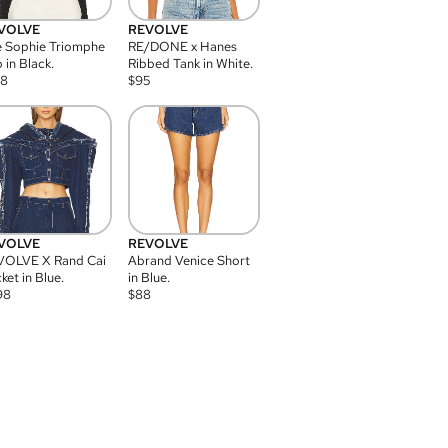
VOLVE
REVOLVE
 Sophie Triomphe
RE/DONE x Hanes
 in Black.
Ribbed Tank in White.
08
$
95
VOLVE
REVOLVE
VOLVE X Rand Cai
Abrand Venice Short
ket in Blue.
in Blue.
98
$
88