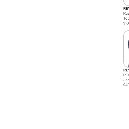
RE
Rue
Top
$
1
RE
RE
Jac
$
4