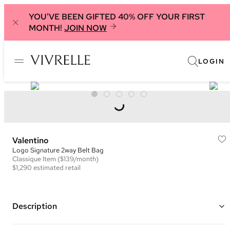
YOU'VE BEEN GIFTED 40% OFF YOUR FIRST
MONTH!
JOIN NOW
LOGIN
Valentino
Logo Signature 2way Belt Bag
Classique
Item
($139/month)
$1,290
estimated retail
Description
Color: Brown