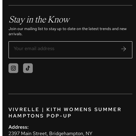
Stay in the Know
Join our mailing list to stay up to date on the latest trends and new
arrivals.
VIVRELLE | KITH WOMENS SUMMER
HAMPTONS POP-UP
Address:
2397 Main Street, Bridgehampton, NY