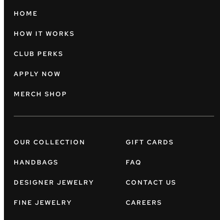
HOME
HOW IT WORKS
CLUB PERKS
APPLY NOW
MERCH SHOP
OUR COLLECTION
GIFT CARDS
HANDBAGS
FAQ
DESIGNER JEWELRY
CONTACT US
FINE JEWELRY
CAREERS