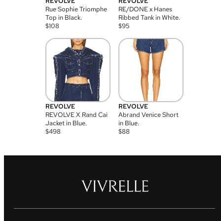
REVOLVE
REVOLVE
Rue Sophie Triomphe
RE/DONE x Hanes
Top in Black.
Ribbed Tank in White.
$
108
$
95
REVOLVE
REVOLVE
REVOLVE X Rand Cai
Abrand Venice Short
Jacket in Blue.
in Blue.
$
498
$
88