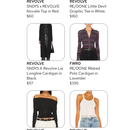
REVOLVE
REVOLVE
SNDYS x REVOLVE
RE/DONE Little Devil
Novalie Top in Red.
Graphic Tee in White.
$
60
$
160
REVOLVE
FWRD
SNDYS X Revolve Lia
RE/DONE Ribbed
Longline Cardigan in
Polo Cardigan in
Black.
Lavender
$
117
$
395