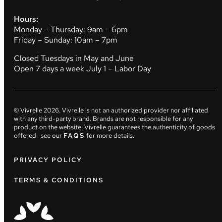
Hours:
Monday – Thursday: 9am – 6pm
Friday – Sunday: 10am – 7pm
Closed Tuesdays in May and June
Open 7 days a week July 1 – Labor Day
© Vivrelle
2026
. Vivrelle is not an authorized provider nor affiliated
with any third-party brand. Brands are not responsible for any
product on the website. Vivrelle guarantees the authenticity of goods
offered—see our
FAQS
for more details.
PRIVACY POLICY
TERMS & CONDITIONS