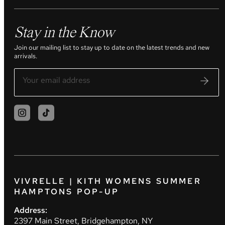
Stay in the Know
Join our mailing list to stay up to date on the latest trends and new
arrivals.
VIVRELLE | KITH WOMENS SUMMER
HAMPTONS POP-UP
Address:
2397 Main Street, Bridgehampton, NY