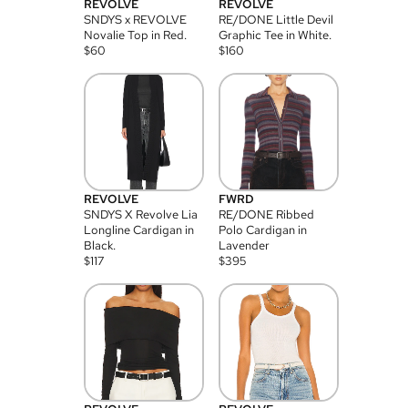
REVOLVE
REVOLVE
SNDYS x REVOLVE
RE/DONE Little Devil
Novalie Top in Red.
Graphic Tee in White.
$
60
$
160
REVOLVE
FWRD
SNDYS X Revolve Lia
RE/DONE Ribbed
Longline Cardigan in
Polo Cardigan in
Black.
Lavender
$
117
$
395