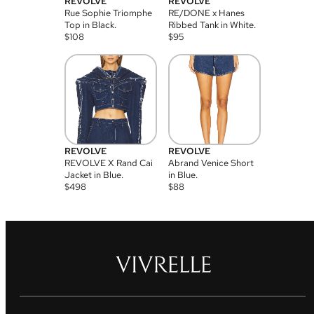
REVOLVE
REVOLVE
Rue Sophie Triomphe
RE/DONE x Hanes
Top in Black.
Ribbed Tank in White.
$
108
$
95
REVOLVE
REVOLVE
REVOLVE X Rand Cai
Abrand Venice Short
Jacket in Blue.
in Blue.
$
498
$
88