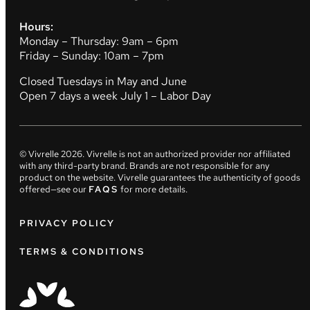
Hours:
Monday – Thursday: 9am – 6pm
Friday – Sunday: 10am – 7pm
Closed Tuesdays in May and June
Open 7 days a week July 1 – Labor Day
© Vivrelle
2026
. Vivrelle is not an authorized provider nor affiliated
with any third-party brand. Brands are not responsible for any
product on the website. Vivrelle guarantees the authenticity of goods
offered—see our
FAQS
for more details.
PRIVACY POLICY
TERMS & CONDITIONS