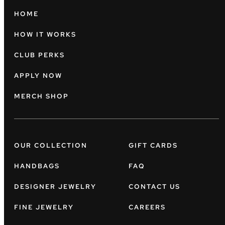
HOME
HOW IT WORKS
CLUB PERKS
APPLY NOW
MERCH SHOP
OUR COLLECTION
GIFT CARDS
HANDBAGS
FAQ
DESIGNER JEWELRY
CONTACT US
FINE JEWELRY
CAREERS