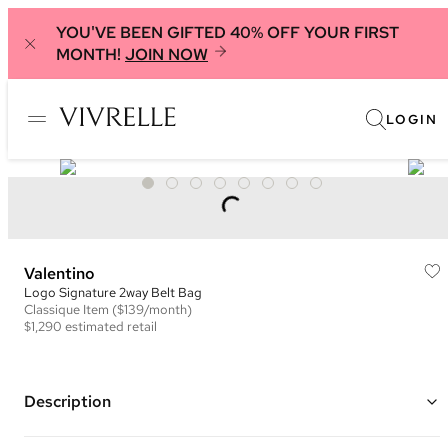
YOU'VE BEEN GIFTED 40% OFF YOUR FIRST
MONTH!
JOIN NOW
LOGIN
Valentino
Logo Signature 2way Belt Bag
Classique
Item
($139/month)
$1,290
estimated retail
Description
Color: Black