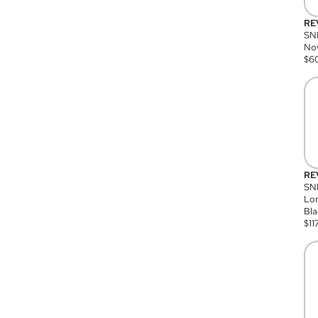
RE
SN
Nov
$
6
RE
SND
Lon
Bla
$
11