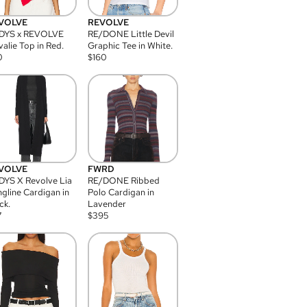
VOLVE
REVOLVE
DYS x REVOLVE
RE/DONE Little Devil
alie Top in Red.
Graphic Tee in White.
0
$
160
VOLVE
FWRD
YS X Revolve Lia
RE/DONE Ribbed
gline Cardigan in
Polo Cardigan in
ck.
Lavender
7
$
395