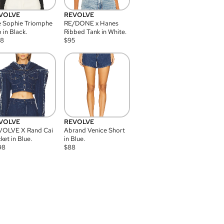
VOLVE
REVOLVE
 Sophie Triomphe
RE/DONE x Hanes
 in Black.
Ribbed Tank in White.
08
$
95
VOLVE
REVOLVE
VOLVE X Rand Cai
Abrand Venice Short
ket in Blue.
in Blue.
98
$
88