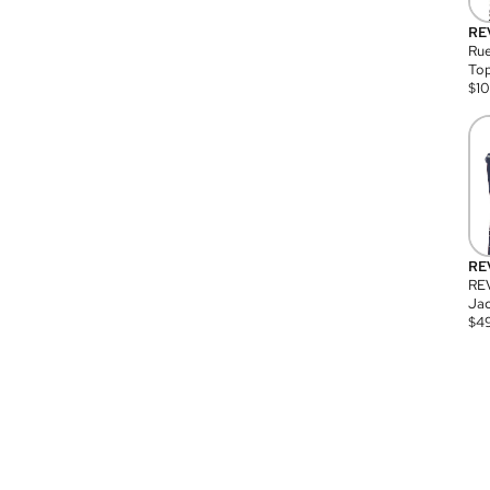
RE
Rue
Top
$
1
RE
RE
Jac
$
4