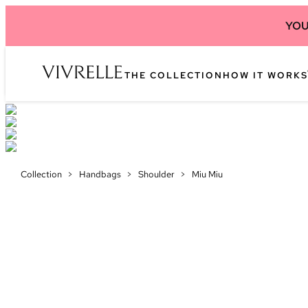
YOU
THE COLLECTION
HOW IT WORKS
Collection
>
Handbags
>
Shoulder
>
Miu Miu