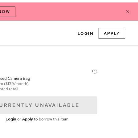
 NOW
LOGIN
APPLY
sed Camera Bag
em
($139/month)
ated retail
URRENTLY UNAVAILABLE
Login
or
Apply
to borrow this item