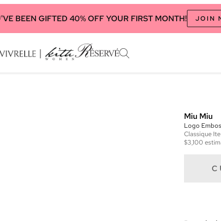
'VE BEEN GIFTED 40% OFF YOUR FIRST MONTH!
JOIN
Miu Miu
Logo Embos
Classique
It
$3,100
estim
C