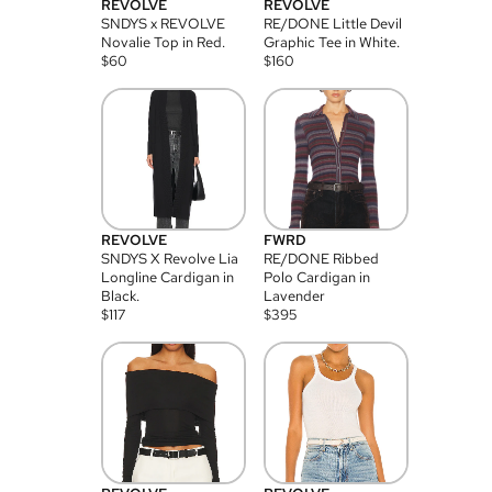
REVOLVE
REVOLVE
SNDYS x REVOLVE
RE/DONE Little Devil
Novalie Top in Red.
Graphic Tee in White.
$
60
$
160
REVOLVE
FWRD
SNDYS X Revolve Lia
RE/DONE Ribbed
Longline Cardigan in
Polo Cardigan in
Black.
Lavender
$
117
$
395