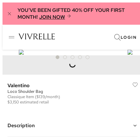
YOU'VE BEEN GIFTED 40% OFF YOUR FIRST
MONTH!
JOIN NOW
LOGIN
Valentino
Loco Shoulder Bag
Classique
Item
($139/month)
$3,150
estimated retail
Description
Color: Brown ("Ginger Brown")