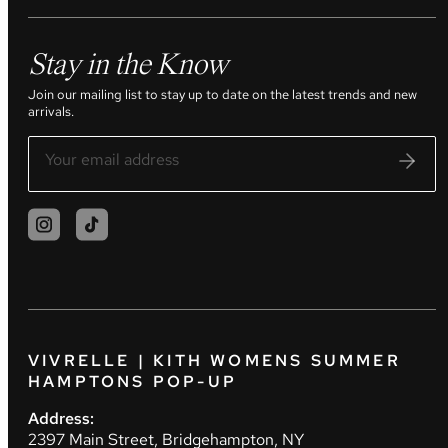
Stay in the Know
Join our mailing list to stay up to date on the latest trends and new
arrivals.
VIVRELLE | KITH WOMENS SUMMER
HAMPTONS POP-UP
Address:
2397 Main Street, Bridgehampton, NY