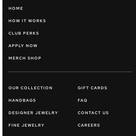
HOME
HOW IT WORKS
CLUB PERKS
APPLY NOW
MERCH SHOP
OUR COLLECTION
GIFT CARDS
HANDBAGS
FAQ
DESIGNER JEWELRY
CONTACT US
FINE JEWELRY
CAREERS