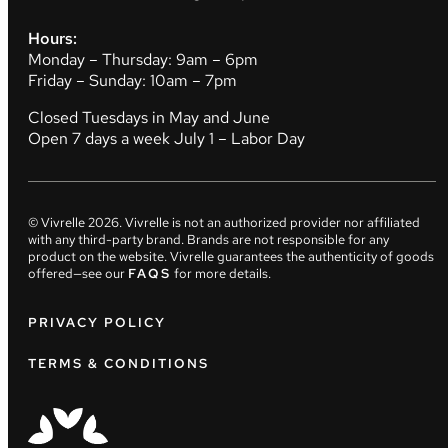
Hours:
Monday – Thursday: 9am – 6pm
Friday – Sunday: 10am – 7pm
Closed Tuesdays in May and June
Open 7 days a week July 1 – Labor Day
© Vivrelle
2026
. Vivrelle is not an authorized provider nor affiliated
with any third-party brand. Brands are not responsible for any
product on the website. Vivrelle guarantees the authenticity of goods
offered—see our
FAQS
for more details.
PRIVACY POLICY
TERMS & CONDITIONS