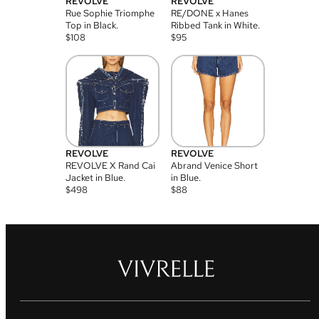
REVOLVE
REVOLVE
Rue Sophie Triomphe
RE/DONE x Hanes
Top in Black.
Ribbed Tank in White.
$
108
$
95
REVOLVE
REVOLVE
REVOLVE X Rand Cai
Abrand Venice Short
Jacket in Blue.
in Blue.
$
498
$
88