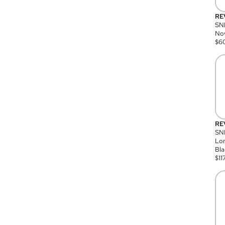
RE
SN
Nov
$
6
RE
SND
Lon
Bla
$
11