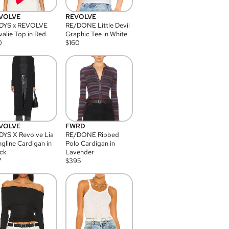
VOLVE
REVOLVE
DYS x REVOLVE
RE/DONE Little Devil
alie Top in Red.
Graphic Tee in White.
0
$
160
VOLVE
FWRD
YS X Revolve Lia
RE/DONE Ribbed
gline Cardigan in
Polo Cardigan in
ck.
Lavender
7
$
395