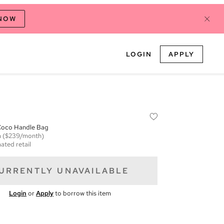
 NOW
LOGIN
APPLY
 Coco Handle Bag
m
($239/month)
ated retail
URRENTLY UNAVAILABLE
Login
or
Apply
to borrow this item