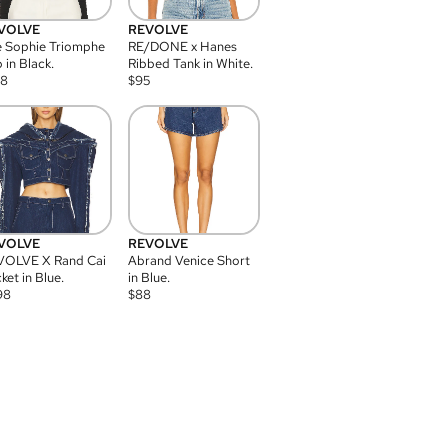
VOLVE
REVOLVE
 Sophie Triomphe
RE/DONE x Hanes
 in Black.
Ribbed Tank in White.
08
$
95
VOLVE
REVOLVE
VOLVE X Rand Cai
Abrand Venice Short
ket in Blue.
in Blue.
98
$
88