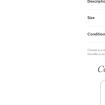
Descripti
Color: Na
Features: 
shoulder 
Size
back wall 
multiple i
9” W x 5.5
Made of c
Handle Dr
Vivrelle 
Strap Dro
Condition
FAQs for 
Condition 
to experie
Please not
Chanel
is a 
you wish t
Vivrelle is no
contact u
C