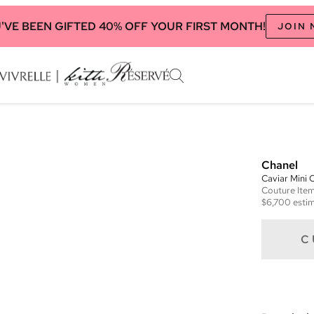
'VE BEEN GIFTED 40% OFF YOUR FIRST MONTH!
JOIN
Chanel
Caviar Mini
Couture
Ite
$6,700
estim
C