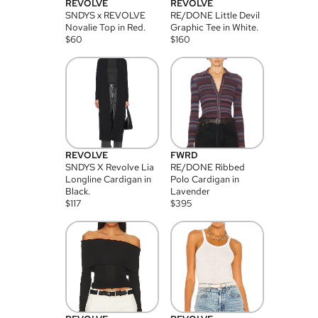
REVOLVE
REVOLVE
SNDYS x REVOLVE
RE/DONE Little Devil
Novalie Top in Red.
Graphic Tee in White.
$
60
$
160
REVOLVE
FWRD
SNDYS X Revolve Lia
RE/DONE Ribbed
Longline Cardigan in
Polo Cardigan in
Black.
Lavender
$
117
$
395