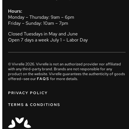
Hours:
Monday – Thursday: 9am – 6pm
Friday – Sunday: 10am – 7pm
Closed Tuesdays in May and June
Open 7 days a week July 1 – Labor Day
© Vivrelle
2026
. Vivrelle is not an authorized provider nor affiliated
with any third-party brand. Brands are not responsible for any
product on the website. Vivrelle guarantees the authenticity of goods
offered—see our
FAQS
for more details.
PRIVACY POLICY
TERMS & CONDITIONS