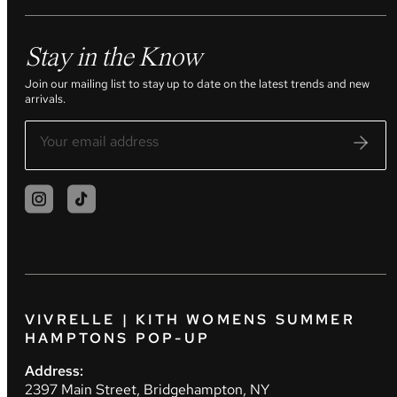
Stay in the Know
Join our mailing list to stay up to date on the latest trends and new
arrivals.
VIVRELLE | KITH WOMENS SUMMER
HAMPTONS POP-UP
Address:
2397 Main Street, Bridgehampton, NY