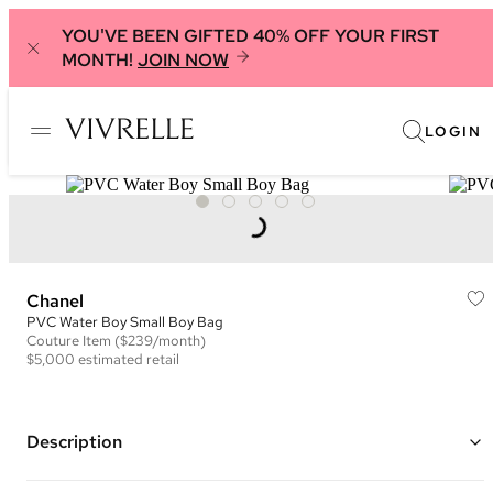
YOU'VE BEEN GIFTED 40% OFF YOUR FIRST
MONTH!
JOIN NOW
LOGIN
Chanel
PVC Water Boy Small Boy Bag
Couture
Item
($239/month)
$5,000
estimated retail
Description
Color: Silver and Blue