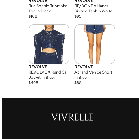
REVOLVE
REVOLVE
Rue Sophie Triomphe
RE/DONE x Hanes
Top in Black.
Ribbed Tank in White.
$
108
$
95
REVOLVE
REVOLVE
REVOLVE X Rand Cai
Abrand Venice Short
Jacket in Blue.
in Blue.
$
498
$
88