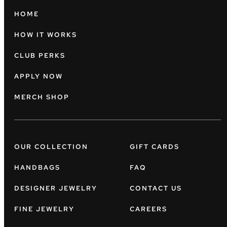
HOME
HOW IT WORKS
CLUB PERKS
APPLY NOW
MERCH SHOP
OUR COLLECTION
GIFT CARDS
HANDBAGS
FAQ
DESIGNER JEWELRY
CONTACT US
FINE JEWELRY
CAREERS