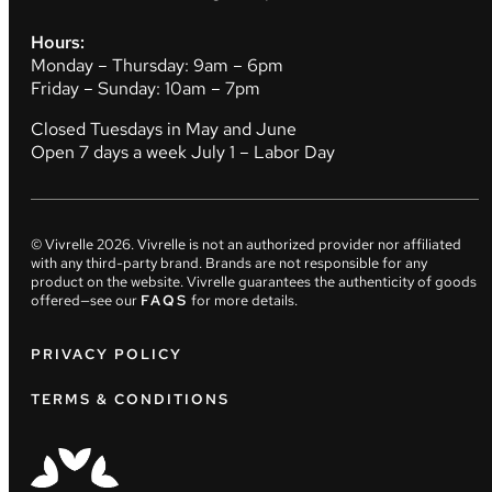
Hours:
Monday – Thursday: 9am – 6pm
Friday – Sunday: 10am – 7pm
Closed Tuesdays in May and June
Open 7 days a week July 1 – Labor Day
© Vivrelle
2026
. Vivrelle is not an authorized provider nor affiliated
with any third-party brand. Brands are not responsible for any
product on the website. Vivrelle guarantees the authenticity of goods
offered—see our
FAQS
for more details.
PRIVACY POLICY
TERMS & CONDITIONS