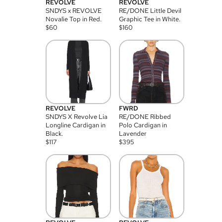
REVOLVE
REVOLVE
SNDYS x REVOLVE
RE/DONE Little Devil
Novalie Top in Red.
Graphic Tee in White.
$
60
$
160
REVOLVE
FWRD
SNDYS X Revolve Lia
RE/DONE Ribbed
Longline Cardigan in
Polo Cardigan in
Black.
Lavender
$
117
$
395