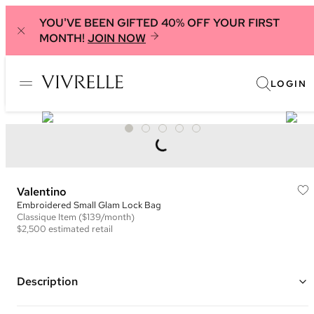
YOU'VE BEEN GIFTED 40% OFF YOUR FIRST
MONTH!
JOIN NOW
LOGIN
Valentino
Embroidered Small Glam Lock Bag
Classique
Item
($139/month)
$2,500
estimated retail
Description
Color: Black and Grey