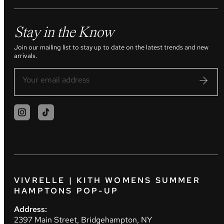
Stay in the Know
Join our mailing list to stay up to date on the latest trends and new
arrivals.
VIVRELLE | KITH WOMENS SUMMER
HAMPTONS POP-UP
Address:
2397 Main Street, Bridgehampton, NY