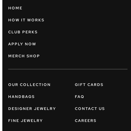
HOME
HOW IT WORKS
CLUB PERKS
APPLY NOW
MERCH SHOP
OUR COLLECTION
GIFT CARDS
HANDBAGS
FAQ
DESIGNER JEWELRY
CONTACT US
FINE JEWELRY
CAREERS