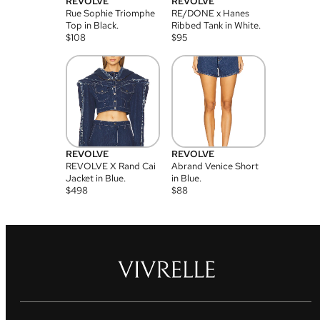
REVOLVE
REVOLVE
Rue Sophie Triomphe
RE/DONE x Hanes
Top in Black.
Ribbed Tank in White.
$
108
$
95
REVOLVE
REVOLVE
REVOLVE X Rand Cai
Abrand Venice Short
Jacket in Blue.
in Blue.
$
498
$
88