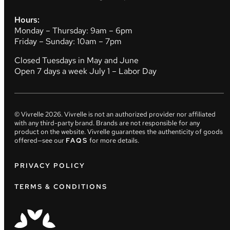
Hours:
Monday – Thursday: 9am – 6pm
Friday – Sunday: 10am – 7pm
Closed Tuesdays in May and June
Open 7 days a week July 1 – Labor Day
© Vivrelle
2026
. Vivrelle is not an authorized provider nor affiliated
with any third-party brand. Brands are not responsible for any
product on the website. Vivrelle guarantees the authenticity of goods
offered—see our
FAQS
for more details.
PRIVACY POLICY
TERMS & CONDITIONS