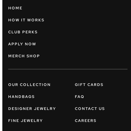
HOME
HOW IT WORKS
CLUB PERKS
APPLY NOW
MERCH SHOP
OUR COLLECTION
GIFT CARDS
HANDBAGS
FAQ
DESIGNER JEWELRY
CONTACT US
FINE JEWELRY
CAREERS