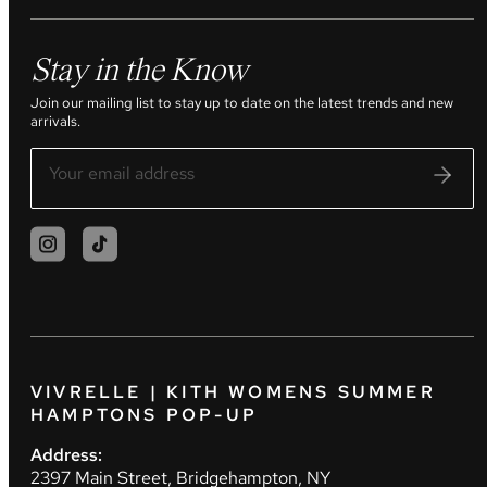
Stay in the Know
Join our mailing list to stay up to date on the latest trends and new
arrivals.
VIVRELLE | KITH WOMENS SUMMER
HAMPTONS POP-UP
Address:
2397 Main Street, Bridgehampton, NY