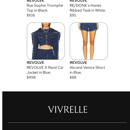
REVOLVE
REVOLVE
Rue Sophie Triomphe
RE/DONE x Hanes
Top in Black.
Ribbed Tank in White.
$
108
$
95
REVOLVE
REVOLVE
REVOLVE X Rand Cai
Abrand Venice Short
Jacket in Blue.
in Blue.
$
498
$
88