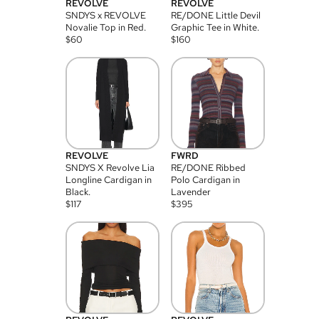
REVOLVE
REVOLVE
SNDYS x REVOLVE
RE/DONE Little Devil
Novalie Top in Red.
Graphic Tee in White.
$
60
$
160
REVOLVE
FWRD
SNDYS X Revolve Lia
RE/DONE Ribbed
Longline Cardigan in
Polo Cardigan in
Black.
Lavender
$
117
$
395