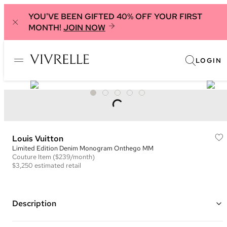
YOU'VE BEEN GIFTED 40% OFF YOUR FIRST
MONTH!
JOIN NOW
LOGIN
Louis Vuitton
Limited Edition Denim Monogram Onthego MM
Couture
Item
($239/month)
$3,250
estimated retail
Description
Color: Grey, White, and Black