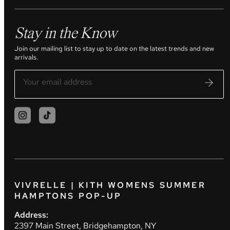
Stay in the Know
Join our mailing list to stay up to date on the latest trends and new
arrivals.
VIVRELLE | KITH WOMENS SUMMER
HAMPTONS POP-UP
Address:
2397 Main Street, Bridgehampton, NY