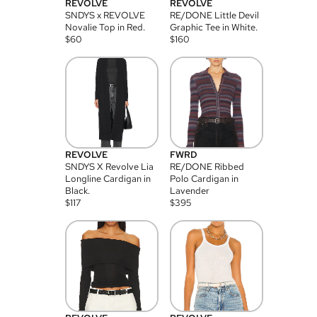
REVOLVE
REVOLVE
SNDYS x REVOLVE
RE/DONE Little Devil
Novalie Top in Red.
Graphic Tee in White.
$
60
$
160
REVOLVE
FWRD
SNDYS X Revolve Lia
RE/DONE Ribbed
Longline Cardigan in
Polo Cardigan in
Black.
Lavender
$
117
$
395