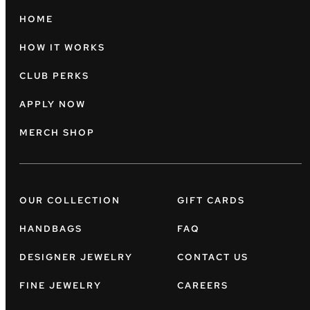
HOME
HOW IT WORKS
CLUB PERKS
APPLY NOW
MERCH SHOP
OUR COLLECTION
GIFT CARDS
HANDBAGS
FAQ
DESIGNER JEWELRY
CONTACT US
FINE JEWELRY
CAREERS