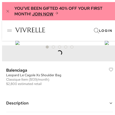
YOU'VE BEEN GIFTED 40% OFF YOUR FIRST
MONTH!
JOIN NOW
LOGIN
Balenciaga
Leopard Le Cagole Xs Shoulder Bag
Classique
Item
($139/month)
$2,800
estimated retail
Description
Color: Bronze