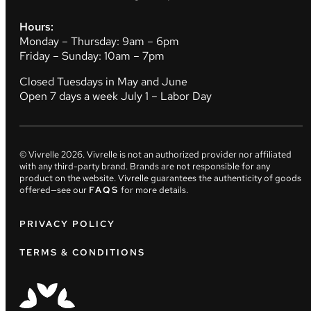
Hours:
Monday – Thursday: 9am – 6pm
Friday – Sunday: 10am – 7pm
Closed Tuesdays in May and June
Open 7 days a week July 1 – Labor Day
© Vivrelle
2026
. Vivrelle is not an authorized provider nor affiliated
with any third-party brand. Brands are not responsible for any
product on the website. Vivrelle guarantees the authenticity of goods
offered—see our
FAQS
for more details.
PRIVACY POLICY
TERMS & CONDITIONS