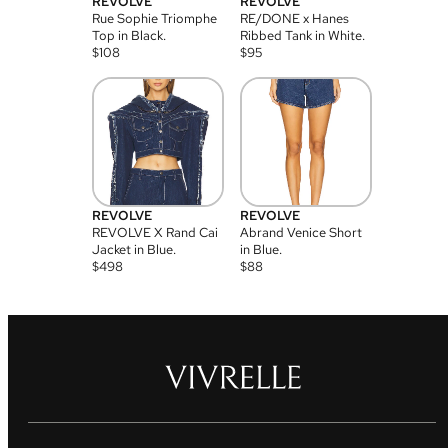
REVOLVE
REVOLVE
Rue Sophie Triomphe
RE/DONE x Hanes
Top in Black.
Ribbed Tank in White.
$
108
$
95
REVOLVE
REVOLVE
REVOLVE X Rand Cai
Abrand Venice Short
Jacket in Blue.
in Blue.
$
498
$
88