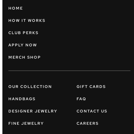
HOME
HOW IT WORKS
CLUB PERKS
APPLY NOW
MERCH SHOP
OUR COLLECTION
GIFT CARDS
HANDBAGS
FAQ
DESIGNER JEWELRY
CONTACT US
FINE JEWELRY
CAREERS