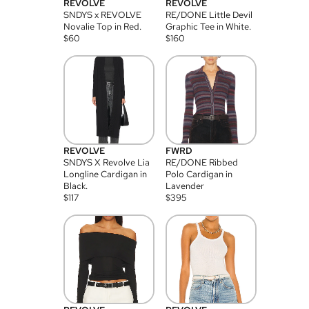
REVOLVE
REVOLVE
SNDYS x REVOLVE
RE/DONE Little Devil
Novalie Top in Red.
Graphic Tee in White.
$
60
$
160
REVOLVE
FWRD
SNDYS X Revolve Lia
RE/DONE Ribbed
Longline Cardigan in
Polo Cardigan in
Black.
Lavender
$
117
$
395