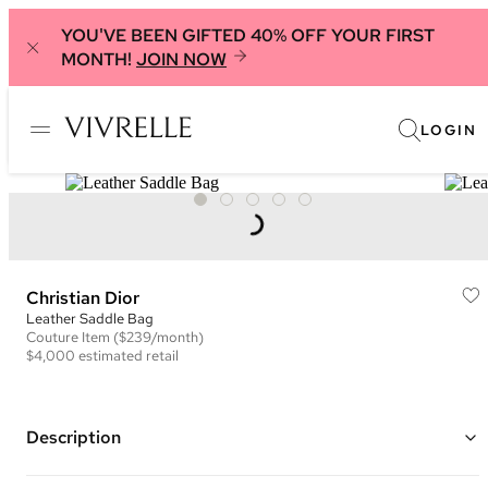
YOU'VE BEEN GIFTED 40% OFF YOUR FIRST
MONTH!
JOIN NOW
LOGIN
Christian Dior
Leather Saddle Bag
Couture
Item
($239/month)
$4,000
estimated retail
Description
Color: Green