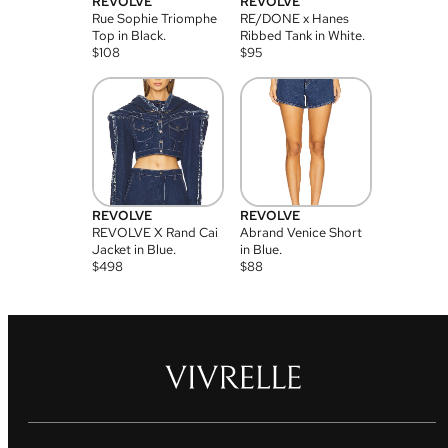
REVOLVE
REVOLVE
Rue Sophie Triomphe
RE/DONE x Hanes
Top in Black.
Ribbed Tank in White.
$
108
$
95
REVOLVE
REVOLVE
REVOLVE X Rand Cai
Abrand Venice Short
Jacket in Blue.
in Blue.
$
498
$
88