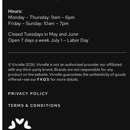
Hours:
Monday – Thursday: 9am – 6pm
Friday – Sunday: 10am – 7pm
Closed Tuesdays in May and June
Open 7 days a week July 1 – Labor Day
© Vivrelle
2026
. Vivrelle is not an authorized provider nor affiliated
with any third-party brand. Brands are not responsible for any
product on the website. Vivrelle guarantees the authenticity of goods
offered—see our
FAQS
for more details.
PRIVACY POLICY
TERMS & CONDITIONS