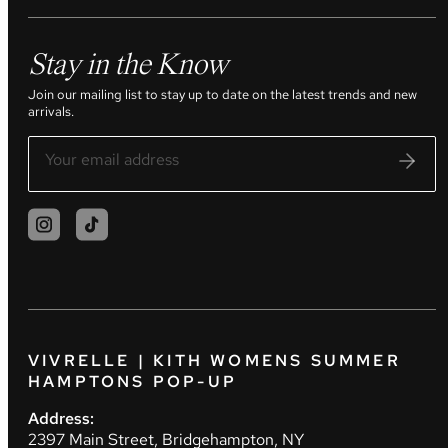
Stay in the Know
Join our mailing list to stay up to date on the latest trends and new
arrivals.
VIVRELLE | KITH WOMENS SUMMER
HAMPTONS POP-UP
Address:
2397 Main Street, Bridgehampton, NY