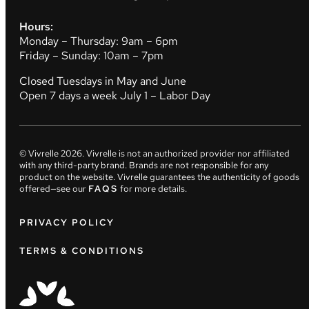
Hours:
Monday – Thursday: 9am – 6pm
Friday – Sunday: 10am – 7pm
Closed Tuesdays in May and June
Open 7 days a week July 1 – Labor Day
© Vivrelle
2026
. Vivrelle is not an authorized provider nor affiliated
with any third-party brand. Brands are not responsible for any
product on the website. Vivrelle guarantees the authenticity of goods
offered—see our
FAQS
for more details.
PRIVACY POLICY
TERMS & CONDITIONS