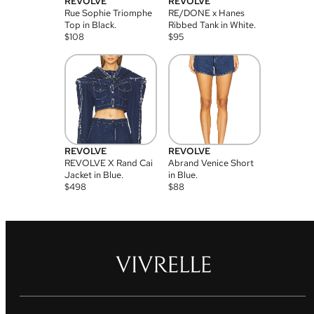
REVOLVE
REVOLVE
Rue Sophie Triomphe
RE/DONE x Hanes
Top in Black.
Ribbed Tank in White.
$
108
$
95
REVOLVE
REVOLVE
REVOLVE X Rand Cai
Abrand Venice Short
Jacket in Blue.
in Blue.
$
498
$
88