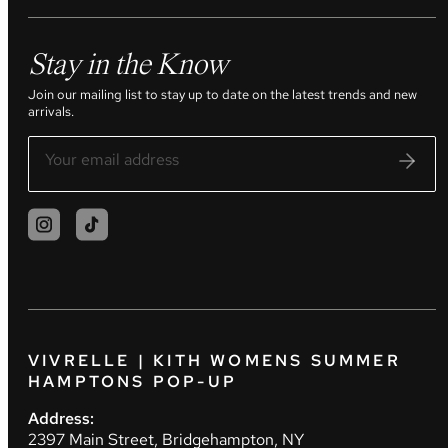
Stay in the Know
Join our mailing list to stay up to date on the latest trends and new
arrivals.
VIVRELLE | KITH WOMENS SUMMER
HAMPTONS POP-UP
Address:
2397 Main Street, Bridgehampton, NY