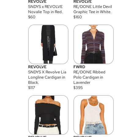
REVOLVE
REVOLVE
SNDYS x REVOLVE
RE/DONE Little Devil
Novalie Top in Red.
Graphic Tee in White.
$
60
$
160
REVOLVE
FWRD
SNDYS X Revolve Lia
RE/DONE Ribbed
Longline Cardigan in
Polo Cardigan in
Black.
Lavender
$
117
$
395