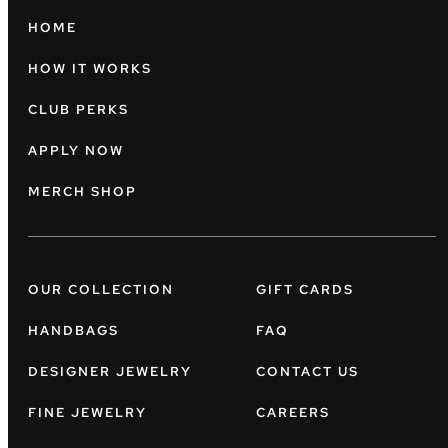
HOME
HOW IT WORKS
CLUB PERKS
APPLY NOW
MERCH SHOP
OUR COLLECTION
GIFT CARDS
HANDBAGS
FAQ
DESIGNER JEWELRY
CONTACT US
FINE JEWELRY
CAREERS