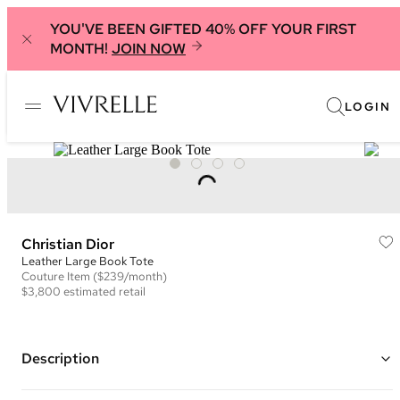
YOU'VE BEEN GIFTED 40% OFF YOUR FIRST
MONTH!
JOIN NOW
LOGIN
Christian Dior
Leather Large Book Tote
Couture
Item
($239/month)
$3,800
estimated retail
Description
Color: Blue