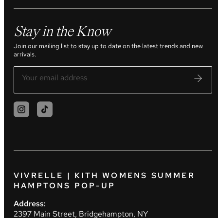
Stay in the Know
Join our mailing list to stay up to date on the latest trends and new
arrivals.
VIVRELLE | KITH WOMENS SUMMER
HAMPTONS POP-UP
Address:
2397 Main Street, Bridgehampton, NY