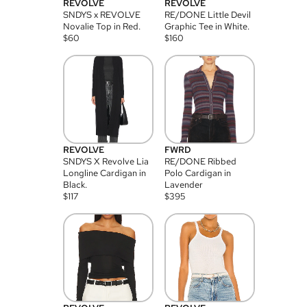
REVOLVE
REVOLVE
SNDYS x REVOLVE
RE/DONE Little Devil
Novalie Top in Red.
Graphic Tee in White.
$
60
$
160
REVOLVE
FWRD
SNDYS X Revolve Lia
RE/DONE Ribbed
Longline Cardigan in
Polo Cardigan in
Black.
Lavender
$
117
$
395