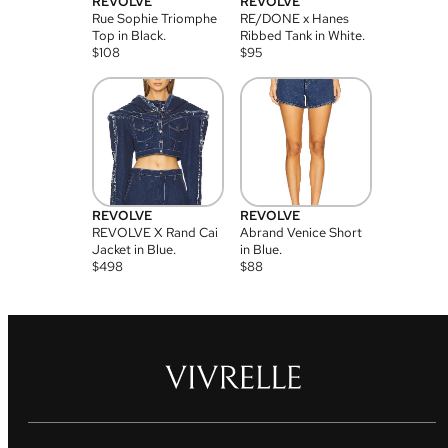
REVOLVE
REVOLVE
Rue Sophie Triomphe
RE/DONE x Hanes
Top in Black.
Ribbed Tank in White.
$
108
$
95
REVOLVE
REVOLVE
REVOLVE X Rand Cai
Abrand Venice Short
Jacket in Blue.
in Blue.
$
498
$
88