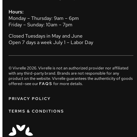
Hours:
Monday – Thursday: 9am – 6pm
Friday – Sunday: 10am – 7pm
Closed Tuesdays in May and June
Open 7 days a week July 1 – Labor Day
© Vivrelle
2026
. Vivrelle is not an authorized provider nor affiliated
with any third-party brand. Brands are not responsible for any
product on the website. Vivrelle guarantees the authenticity of goods
offered—see our
FAQS
for more details.
PRIVACY POLICY
TERMS & CONDITIONS