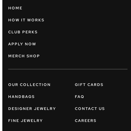
HOME
HOW IT WORKS
CLUB PERKS
APPLY NOW
MERCH SHOP
OUR COLLECTION
GIFT CARDS
HANDBAGS
FAQ
DESIGNER JEWELRY
CONTACT US
FINE JEWELRY
CAREERS