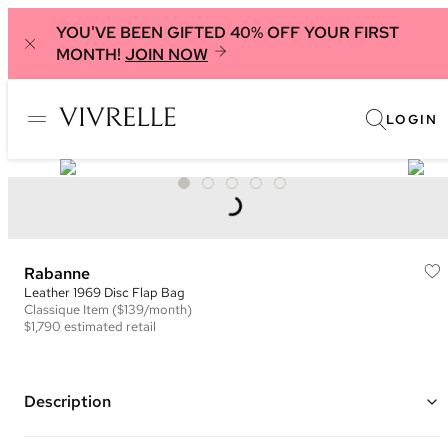
YOU'VE BEEN GIFTED 40% OFF YOUR FIRST
MONTH!
JOIN NOW
LOGIN
Rabanne
Leather 1969 Disc Flap Bag
Classique
Item
($139/month)
$1,790
estimated retail
Description
Color: Black