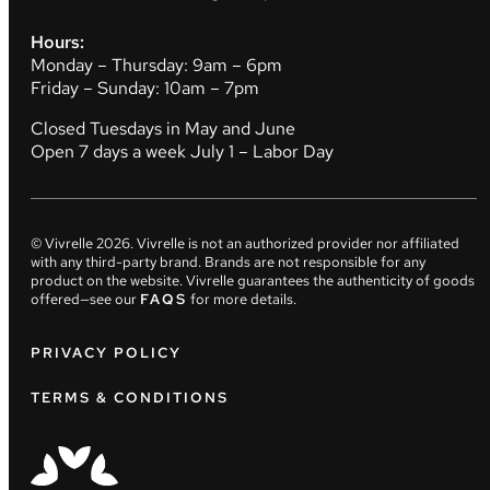
Hours:
Monday – Thursday: 9am – 6pm
Friday – Sunday: 10am – 7pm
Closed Tuesdays in May and June
Open 7 days a week July 1 – Labor Day
© Vivrelle
2026
. Vivrelle is not an authorized provider nor affiliated
with any third-party brand. Brands are not responsible for any
product on the website. Vivrelle guarantees the authenticity of goods
offered—see our
FAQS
for more details.
PRIVACY POLICY
TERMS & CONDITIONS