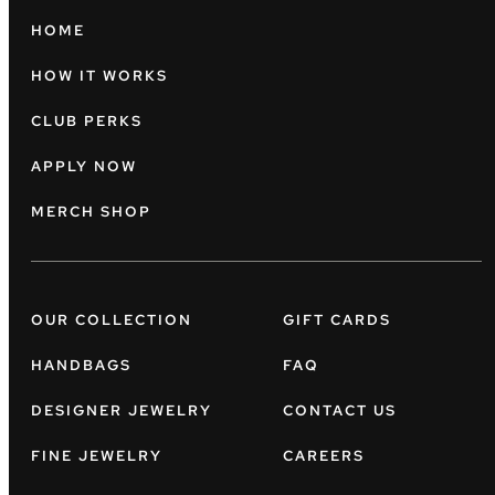
HOME
HOW IT WORKS
CLUB PERKS
APPLY NOW
MERCH SHOP
OUR COLLECTION
GIFT CARDS
HANDBAGS
FAQ
DESIGNER JEWELRY
CONTACT US
FINE JEWELRY
CAREERS