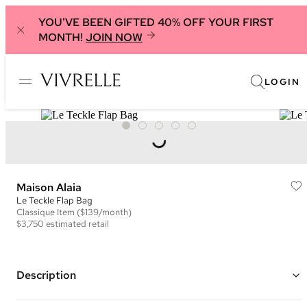
YOU'VE BEEN GIFTED 40% OFF YOUR FIRST
MONTH!
JOIN NOW
LOGIN
Maison Alaia
Le Teckle Flap Bag
Classique
Item
($139/month)
$3,750
estimated retail
Description
Color: Black