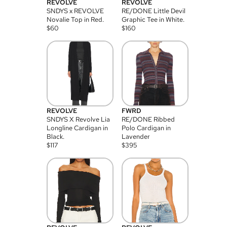
REVOLVE
REVOLVE
SNDYS x REVOLVE
RE/DONE Little Devil
Novalie Top in Red.
Graphic Tee in White.
$
60
$
160
REVOLVE
FWRD
SNDYS X Revolve Lia
RE/DONE Ribbed
Longline Cardigan in
Polo Cardigan in
Black.
Lavender
$
117
$
395