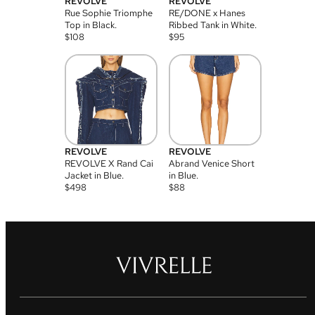
REVOLVE
REVOLVE
Rue Sophie Triomphe
RE/DONE x Hanes
Top in Black.
Ribbed Tank in White.
$
108
$
95
REVOLVE
REVOLVE
REVOLVE X Rand Cai
Abrand Venice Short
Jacket in Blue.
in Blue.
$
498
$
88