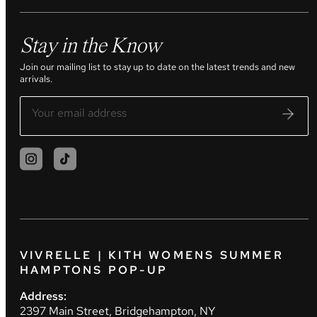
Stay in the Know
Join our mailing list to stay up to date on the latest trends and new
arrivals.
VIVRELLE | KITH WOMENS SUMMER
HAMPTONS POP-UP
Address:
2397 Main Street, Bridgehampton, NY