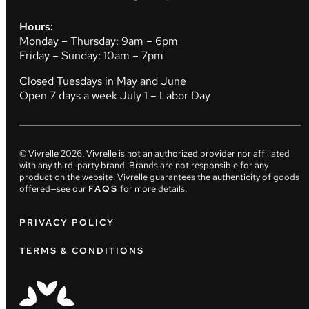
Hours:
Monday – Thursday: 9am – 6pm
Friday – Sunday: 10am – 7pm
Closed Tuesdays in May and June
Open 7 days a week July 1 – Labor Day
© Vivrelle
2026
. Vivrelle is not an authorized provider nor affiliated
with any third-party brand. Brands are not responsible for any
product on the website. Vivrelle guarantees the authenticity of goods
offered—see our
FAQS
for more details.
PRIVACY POLICY
TERMS & CONDITIONS