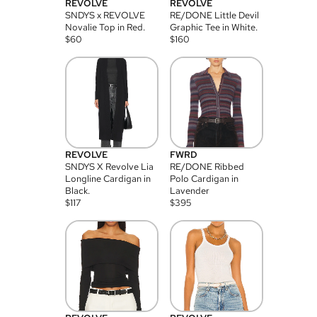
REVOLVE
REVOLVE
SNDYS x REVOLVE
RE/DONE Little Devil
Novalie Top in Red.
Graphic Tee in White.
$
60
$
160
REVOLVE
FWRD
SNDYS X Revolve Lia
RE/DONE Ribbed
Longline Cardigan in
Polo Cardigan in
Black.
Lavender
$
117
$
395