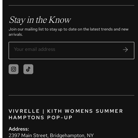
Stay in the Know
Join our mailing list to stay up to date on the latest trends and new
arrivals.
VIVRELLE | KITH WOMENS SUMMER
HAMPTONS POP-UP
Address:
2397 Main Street, Bridgehampton, NY