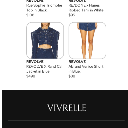
REVOLVE
REVOLVE
Rue Sophie Triomphe
RE/DONE x Hanes
Top in Black.
Ribbed Tank in White.
$
108
$
95
REVOLVE
REVOLVE
REVOLVE X Rand Cai
Abrand Venice Short
Jacket in Blue.
in Blue.
$
498
$
88