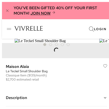
YOU'VE BEEN GIFTED 40% OFF YOUR FIRST
MONTH!
JOIN NOW
LOGIN
Maison Alaia
Le Teckel Small Shoulder Bag
Classique
Item
($139/month)
$2,700
estimated retail
Description
Color: Light Blue