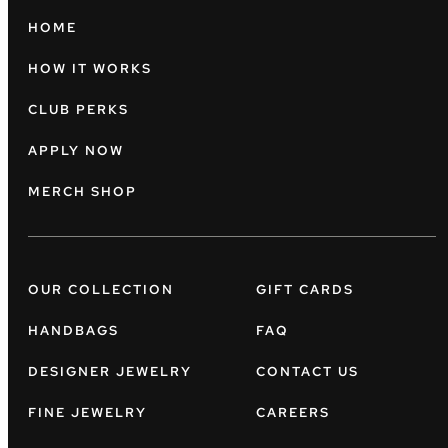
HOME
HOW IT WORKS
CLUB PERKS
APPLY NOW
MERCH SHOP
OUR COLLECTION
GIFT CARDS
HANDBAGS
FAQ
DESIGNER JEWELRY
CONTACT US
FINE JEWELRY
CAREERS