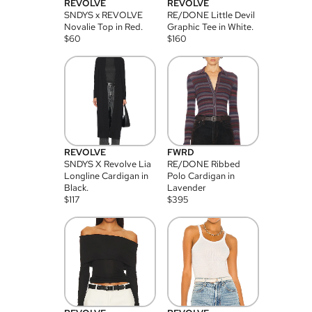
REVOLVE
REVOLVE
SNDYS x REVOLVE
RE/DONE Little Devil
Novalie Top in Red.
Graphic Tee in White.
$
60
$
160
REVOLVE
FWRD
SNDYS X Revolve Lia
RE/DONE Ribbed
Longline Cardigan in
Polo Cardigan in
Black.
Lavender
$
117
$
395