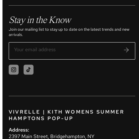
Stay in the Know
Join our mailing list to stay up to date on the latest trends and new
arrivals.
VIVRELLE | KITH WOMENS SUMMER
HAMPTONS POP-UP
Address:
2397 Main Street, Bridgehampton, NY