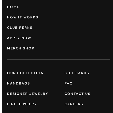
HOME
HOW IT WORKS
CLUB PERKS
APPLY NOW
MERCH SHOP
OUR COLLECTION
GIFT CARDS
HANDBAGS
FAQ
DESIGNER JEWELRY
CONTACT US
FINE JEWELRY
CAREERS