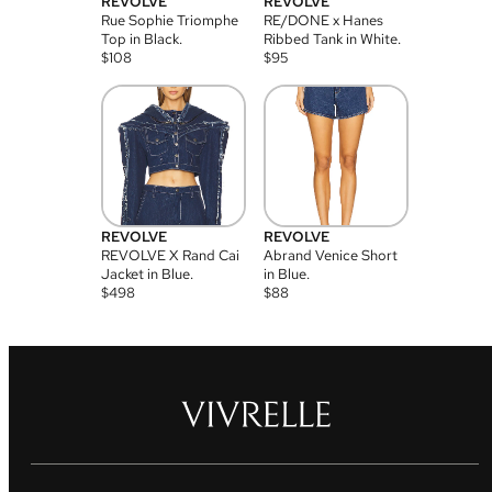
REVOLVE
REVOLVE
Rue Sophie Triomphe
RE/DONE x Hanes
Top in Black.
Ribbed Tank in White.
$
108
$
95
REVOLVE
REVOLVE
REVOLVE X Rand Cai
Abrand Venice Short
Jacket in Blue.
in Blue.
$
498
$
88