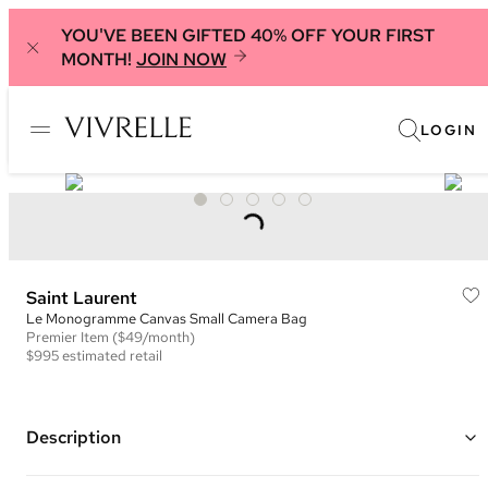
YOU'VE BEEN GIFTED 40% OFF YOUR FIRST
MONTH!
JOIN NOW
LOGIN
Saint Laurent
Le Monogramme Canvas Small Camera Bag
Premier
Item
($49/month)
$995
estimated retail
Description
Color: Brown ("Chestnut")