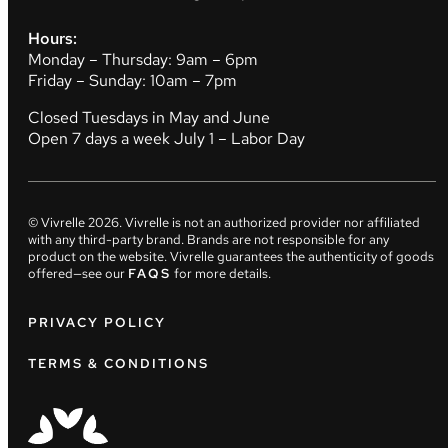
Hours:
Monday – Thursday: 9am – 6pm
Friday – Sunday: 10am – 7pm
Closed Tuesdays in May and June
Open 7 days a week July 1 – Labor Day
© Vivrelle
2026
. Vivrelle is not an authorized provider nor affiliated
with any third-party brand. Brands are not responsible for any
product on the website. Vivrelle guarantees the authenticity of goods
offered—see our
FAQS
for more details.
PRIVACY POLICY
TERMS & CONDITIONS