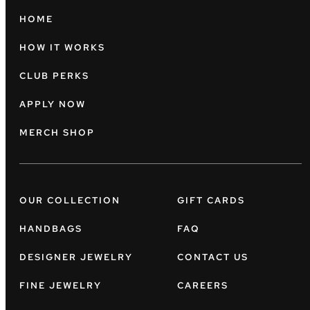
HOME
HOW IT WORKS
CLUB PERKS
APPLY NOW
MERCH SHOP
OUR COLLECTION
GIFT CARDS
HANDBAGS
FAQ
DESIGNER JEWELRY
CONTACT US
FINE JEWELRY
CAREERS