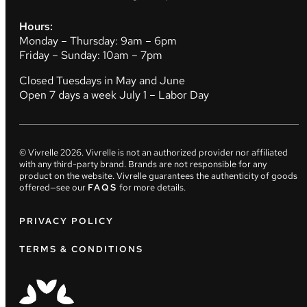
Hours:
Monday – Thursday: 9am – 6pm
Friday – Sunday: 10am – 7pm
Closed Tuesdays in May and June
Open 7 days a week July 1 – Labor Day
© Vivrelle
2026
. Vivrelle is not an authorized provider nor affiliated
with any third-party brand. Brands are not responsible for any
product on the website. Vivrelle guarantees the authenticity of goods
offered—see our
FAQS
for more details.
PRIVACY POLICY
TERMS & CONDITIONS