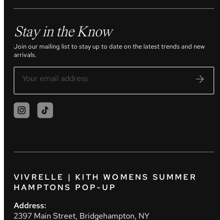
Stay in the Know
Join our mailing list to stay up to date on the latest trends and new
arrivals.
VIVRELLE | KITH WOMENS SUMMER
HAMPTONS POP-UP
Address:
2397 Main Street, Bridgehampton, NY