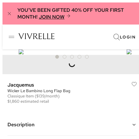
YOU'VE BEEN GIFTED 40% OFF YOUR FIRST
MONTH!
JOIN NOW
LOGIN
Jacquemus
Wicker Le Bambino Long Flap Bag
Classique
Item
($139/month)
$1,860
estimated retail
Description
Color: Natural and Red