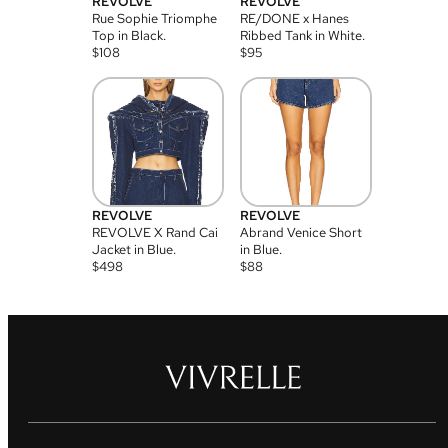
REVOLVE
REVOLVE
Rue Sophie Triomphe
RE/DONE x Hanes
Top in Black.
Ribbed Tank in White.
$
108
$
95
REVOLVE
REVOLVE
REVOLVE X Rand Cai
Abrand Venice Short
Jacket in Blue.
in Blue.
$
498
$
88