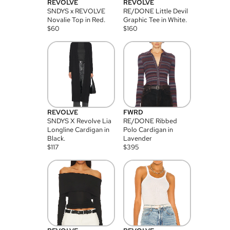
REVOLVE
REVOLVE
SNDYS x REVOLVE
RE/DONE Little Devil
Novalie Top in Red.
Graphic Tee in White.
$
60
$
160
REVOLVE
FWRD
SNDYS X Revolve Lia
RE/DONE Ribbed
Longline Cardigan in
Polo Cardigan in
Black.
Lavender
$
117
$
395