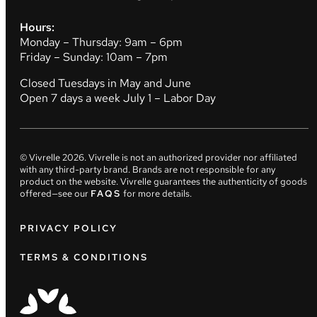
Hours:
Monday – Thursday: 9am – 6pm
Friday – Sunday: 10am – 7pm
Closed Tuesdays in May and June
Open 7 days a week July 1 – Labor Day
© Vivrelle
2026
. Vivrelle is not an authorized provider nor affiliated
with any third-party brand. Brands are not responsible for any
product on the website. Vivrelle guarantees the authenticity of goods
offered—see our
FAQS
for more details.
PRIVACY POLICY
TERMS & CONDITIONS