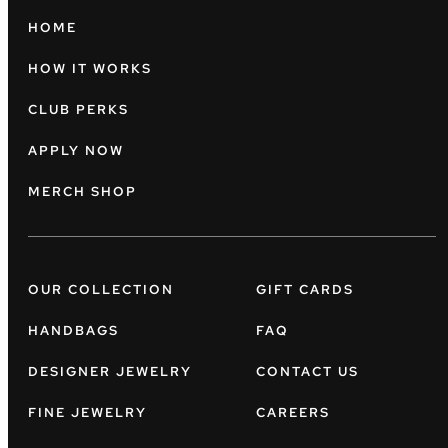
HOME
HOW IT WORKS
CLUB PERKS
APPLY NOW
MERCH SHOP
OUR COLLECTION
GIFT CARDS
HANDBAGS
FAQ
DESIGNER JEWELRY
CONTACT US
FINE JEWELRY
CAREERS