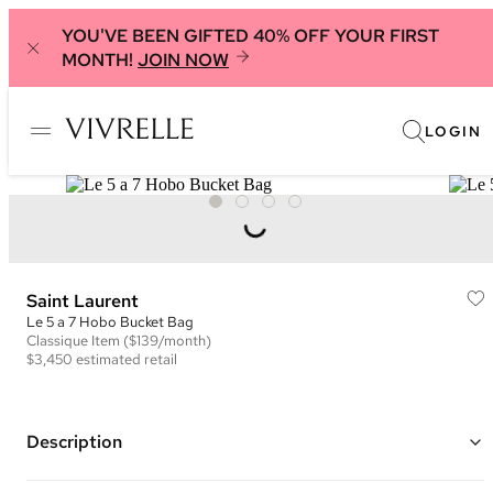
YOU'VE BEEN GIFTED 40% OFF YOUR FIRST
MONTH!
JOIN NOW
LOGIN
Saint Laurent
Le 5 a 7 Hobo Bucket Bag
Classique
Item
($139/month)
$3,450
estimated retail
Description
Color: Black