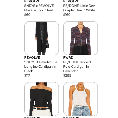
REVOLVE
REVOLVE
SNDYS x REVOLVE
RE/DONE Little Devil
Novalie Top in Red.
Graphic Tee in White.
$
60
$
160
REVOLVE
FWRD
SNDYS X Revolve Lia
RE/DONE Ribbed
Longline Cardigan in
Polo Cardigan in
Black.
Lavender
$
117
$
395