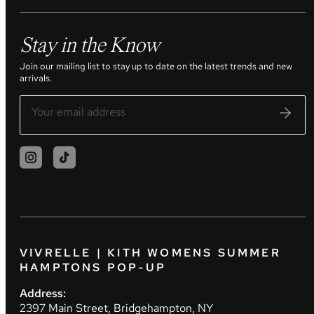
Stay in the Know
Join our mailing list to stay up to date on the latest trends and new
arrivals.
VIVRELLE | KITH WOMENS SUMMER
HAMPTONS POP-UP
Address:
2397 Main Street, Bridgehampton, NY