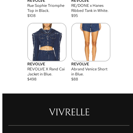
REVOLVE
REVOLVE
Rue Sophie Triomphe
RE/DONE x Hanes
Top in Black.
Ribbed Tank in White.
$
108
$
95
REVOLVE
REVOLVE
REVOLVE X Rand Cai
Abrand Venice Short
Jacket in Blue.
in Blue.
$
498
$
88