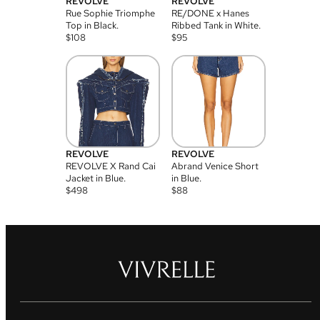
REVOLVE
REVOLVE
Rue Sophie Triomphe
RE/DONE x Hanes
Top in Black.
Ribbed Tank in White.
$
108
$
95
REVOLVE
REVOLVE
REVOLVE X Rand Cai
Abrand Venice Short
Jacket in Blue.
in Blue.
$
498
$
88