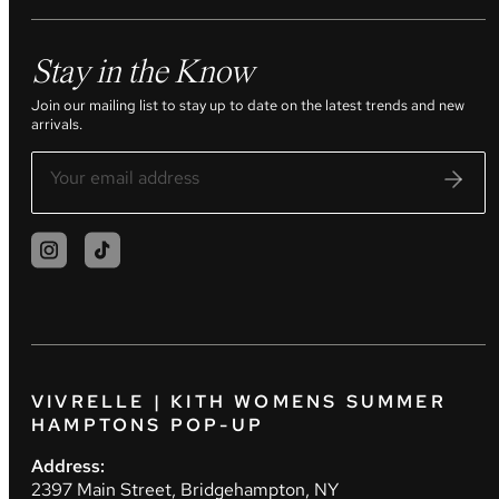
Stay in the Know
Join our mailing list to stay up to date on the latest trends and new
arrivals.
VIVRELLE | KITH WOMENS SUMMER
HAMPTONS POP-UP
Address:
2397 Main Street, Bridgehampton, NY