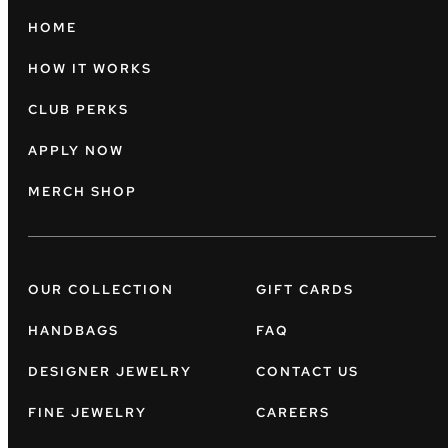
HOME
HOW IT WORKS
CLUB PERKS
APPLY NOW
MERCH SHOP
OUR COLLECTION
GIFT CARDS
HANDBAGS
FAQ
DESIGNER JEWELRY
CONTACT US
FINE JEWELRY
CAREERS