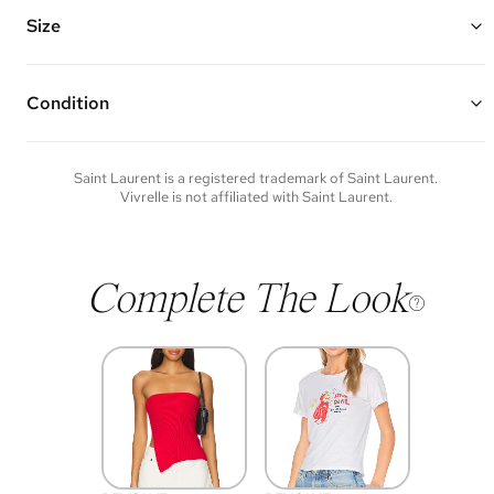
Features: an adjustable/removable leather strap, leather top handle,
Cassandre hook closure, and one interior zipper pocket
Size
Made of calfskin leather and gold hardware
8"W x 9.75"H x 6"D
Top Handle Drop: 4"
Strap Drop: 15"
Condition
Condition of each item will vary. Sometimes you will be the first to
experience an item and other times items will be pre-loved. Please
note vintage items may show additional signs of wear. If you wish to
Saint Laurent
is a registered trademark of
Saint Laurent
.
discuss condition of a certain item further, please contact us at
Vivrelle is not affiliated with
Saint Laurent
.
membership@vivrelle.com
Complete The Look