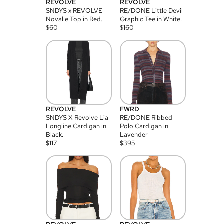
REVOLVE
REVOLVE
SNDYS x REVOLVE
RE/DONE Little Devil
Novalie Top in Red.
Graphic Tee in White.
$
60
$
160
REVOLVE
FWRD
SNDYS X Revolve Lia
RE/DONE Ribbed
Longline Cardigan in
Polo Cardigan in
Black.
Lavender
$
117
$
395