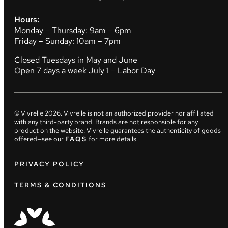
Hours:
Monday – Thursday: 9am – 6pm
Friday – Sunday: 10am – 7pm
Closed Tuesdays in May and June
Open 7 days a week July 1 – Labor Day
© Vivrelle
2026
. Vivrelle is not an authorized provider nor affiliated
with any third-party brand. Brands are not responsible for any
product on the website. Vivrelle guarantees the authenticity of goods
offered—see our
FAQS
for more details.
PRIVACY POLICY
TERMS & CONDITIONS