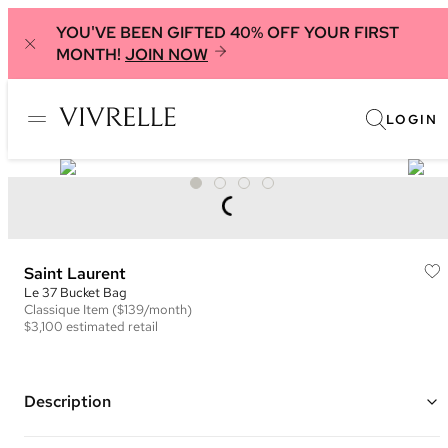
YOU'VE BEEN GIFTED 40% OFF YOUR FIRST
MONTH!
JOIN NOW
LOGIN
Saint Laurent
Le 37 Bucket Bag
Classique
Item
($139/month)
$3,100
estimated retail
Description
Color: Brown ("Fox")