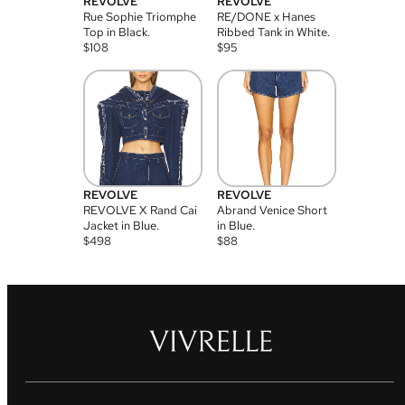
REVOLVE
REVOLVE
Rue Sophie Triomphe
RE/DONE x Hanes
Top in Black.
Ribbed Tank in White.
$
108
$
95
REVOLVE
REVOLVE
REVOLVE X Rand Cai
Abrand Venice Short
Jacket in Blue.
in Blue.
$
498
$
88