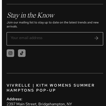
Stay in the Know
Join our mailing list to stay up to date on the latest trends and new
arrivals.
VIVRELLE | KITH WOMENS SUMMER
HAMPTONS POP-UP
Address:
2397 Main Street, Bridgehampton, NY