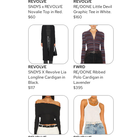
REVOLVE
REVOLVE
SNDYS x REVOLVE
RE/DONE Little Devil
Novalie Top in Red.
Graphic Tee in White.
$
60
$
160
REVOLVE
FWRD
SNDYS X Revolve Lia
RE/DONE Ribbed
Longline Cardigan in
Polo Cardigan in
Black.
Lavender
$
117
$
395