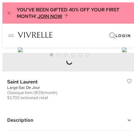
YOU'VE BEEN GIFTED 40% OFF YOUR FIRST
MONTH!
JOIN NOW
LOGIN
Saint Laurent
Large Sac De Jour
Classique
Item
($139/month)
$3,700
estimated retail
Description
Color: Red (Rouge)