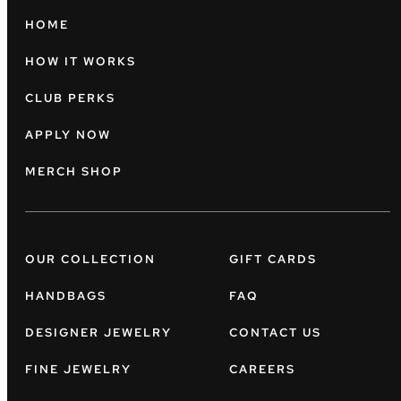
HOME
HOW IT WORKS
CLUB PERKS
APPLY NOW
MERCH SHOP
OUR COLLECTION
GIFT CARDS
HANDBAGS
FAQ
DESIGNER JEWELRY
CONTACT US
FINE JEWELRY
CAREERS