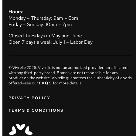
Hours:
Monday – Thursday: 9am – 6pm
Friday – Sunday: 10am – 7pm
Closed Tuesdays in May and June
Open 7 days a week July 1 – Labor Day
© Vivrelle
2026
. Vivrelle is not an authorized provider nor affiliated
with any third-party brand. Brands are not responsible for any
product on the website. Vivrelle guarantees the authenticity of goods
offered—see our
FAQS
for more details.
PRIVACY POLICY
TERMS & CONDITIONS