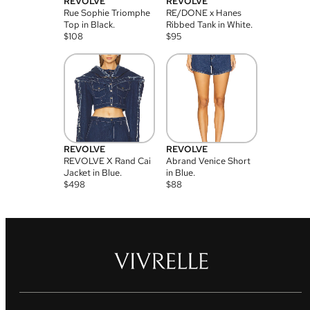
REVOLVE
REVOLVE
Rue Sophie Triomphe
RE/DONE x Hanes
Top in Black.
Ribbed Tank in White.
$
108
$
95
REVOLVE
REVOLVE
REVOLVE X Rand Cai
Abrand Venice Short
Jacket in Blue.
in Blue.
$
498
$
88