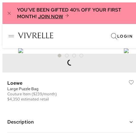
YOU'VE BEEN GIFTED 40% OFF YOUR FIRST
MONTH!
JOIN NOW
LOGIN
Loewe
Large Puzzle Bag
Couture
Item
($239/month)
$4,350
estimated retail
Description
Color: Black