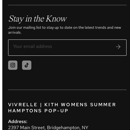
Stay in the Know
Join our mailing list to stay up to date on the latest trends and new
arrivals.
VIVRELLE | KITH WOMENS SUMMER
HAMPTONS POP-UP
Address:
2397 Main Street, Bridgehampton, NY