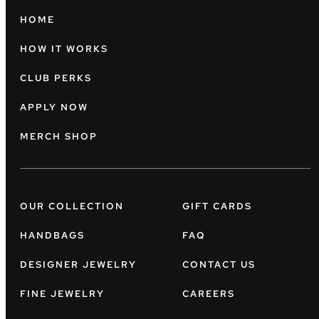
HOME
HOW IT WORKS
CLUB PERKS
APPLY NOW
MERCH SHOP
OUR COLLECTION
GIFT CARDS
HANDBAGS
FAQ
DESIGNER JEWELRY
CONTACT US
FINE JEWELRY
CAREERS