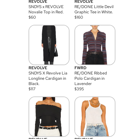
REVOLVE
REVOLVE
SNDYS x REVOLVE
RE/DONE Little Devil
Novalie Top in Red.
Graphic Tee in White.
$
60
$
160
REVOLVE
FWRD
SNDYS X Revolve Lia
RE/DONE Ribbed
Longline Cardigan in
Polo Cardigan in
Black.
Lavender
$
117
$
395