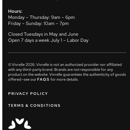
Hours:
Monday – Thursday: 9am – 6pm
Friday – Sunday: 10am – 7pm
Closed Tuesdays in May and June
Open 7 days a week July 1 – Labor Day
© Vivrelle
2026
. Vivrelle is not an authorized provider nor affiliated
with any third-party brand. Brands are not responsible for any
product on the website. Vivrelle guarantees the authenticity of goods
offered—see our
FAQS
for more details.
PRIVACY POLICY
TERMS & CONDITIONS