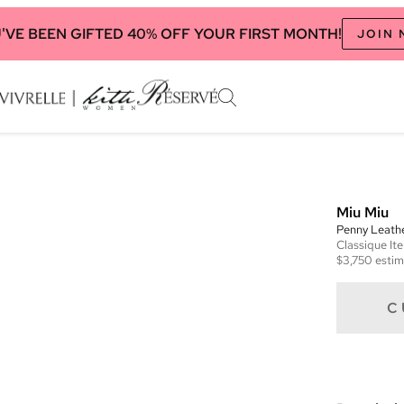
'VE BEEN GIFTED 40% OFF YOUR FIRST MONTH!
JOIN
Miu Miu
Penny Leath
Classique
It
$3,750
estim
C