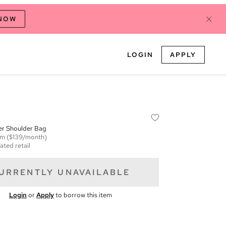
 NOW
LOGIN
APPLY
er Shoulder Bag
em
($139/month)
ated retail
URRENTLY UNAVAILABLE
Login
or
Apply
to borrow this item