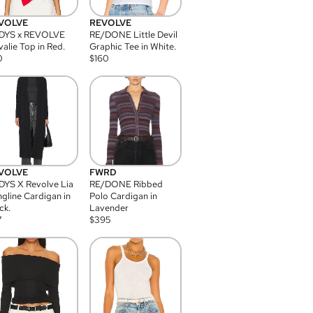
VOLVE
REVOLVE
DYS x REVOLVE
RE/DONE Little Devil
alie Top in Red.
Graphic Tee in White.
0
$
160
VOLVE
FWRD
YS X Revolve Lia
RE/DONE Ribbed
gline Cardigan in
Polo Cardigan in
ck.
Lavender
7
$
395