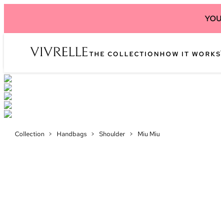
YOU
THE COLLECTION
HOW IT WORKS
Collection
>
Handbags
>
Shoulder
>
Miu Miu