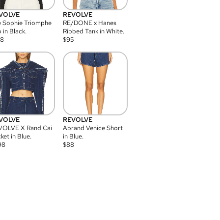
VOLVE
REVOLVE
 Sophie Triomphe
RE/DONE x Hanes
 in Black.
Ribbed Tank in White.
08
$
95
VOLVE
REVOLVE
VOLVE X Rand Cai
Abrand Venice Short
ket in Blue.
in Blue.
98
$
88