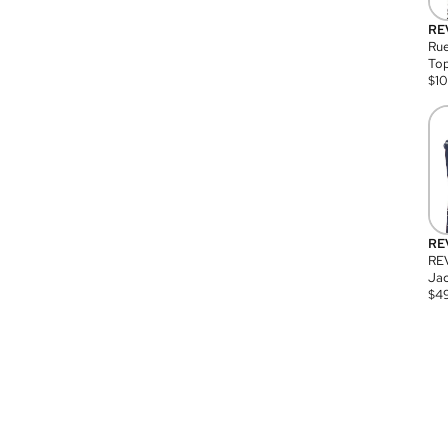
RE
Rue
Top
$
1
RE
RE
Jac
$
4