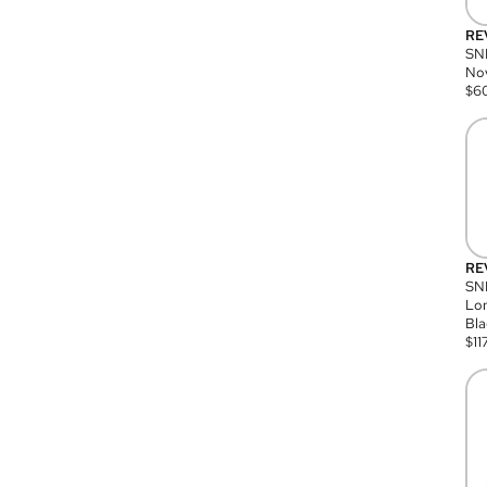
RE
SN
Nov
$
6
RE
SND
Lon
Bla
$
11