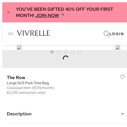
YOU'VE BEEN GIFTED 40% OFF YOUR FIRST
MONTH!
JOIN NOW
LOGIN
The Row
Large N/S Park Tote Bag
Classique
Item
($139/month)
$3,250
estimated retail
Description
Color: Black