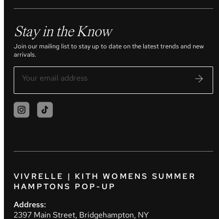
Stay in the Know
Join our mailing list to stay up to date on the latest trends and new
arrivals.
VIVRELLE | KITH WOMENS SUMMER
HAMPTONS POP-UP
Address:
2397 Main Street, Bridgehampton, NY