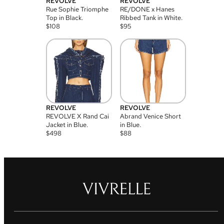
REVOLVE
REVOLVE
Rue Sophie Triomphe
RE/DONE x Hanes
Top in Black.
Ribbed Tank in White.
$
108
$
95
REVOLVE
REVOLVE
REVOLVE X Rand Cai
Abrand Venice Short
Jacket in Blue.
in Blue.
$
498
$
88