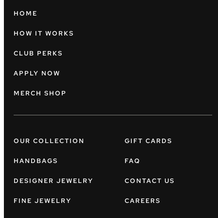
HOME
HOW IT WORKS
CLUB PERKS
APPLY NOW
MERCH SHOP
OUR COLLECTION
GIFT CARDS
HANDBAGS
FAQ
DESIGNER JEWELRY
CONTACT US
FINE JEWELRY
CAREERS