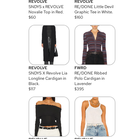
REVOLVE
REVOLVE
SNDYS x REVOLVE
RE/DONE Little Devil
Novalie Top in Red.
Graphic Tee in White.
$
60
$
160
REVOLVE
FWRD
SNDYS X Revolve Lia
RE/DONE Ribbed
Longline Cardigan in
Polo Cardigan in
Black.
Lavender
$
117
$
395