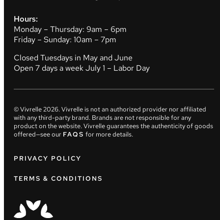
Hours:
Monday – Thursday: 9am – 6pm
Friday – Sunday: 10am – 7pm
Closed Tuesdays in May and June
Open 7 days a week July 1 – Labor Day
© Vivrelle
2026
. Vivrelle is not an authorized provider nor affiliated
with any third-party brand. Brands are not responsible for any
product on the website. Vivrelle guarantees the authenticity of goods
offered—see our
FAQS
for more details.
PRIVACY POLICY
TERMS & CONDITIONS