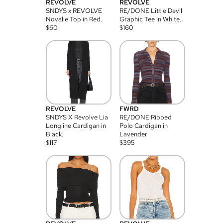
REVOLVE
REVOLVE
SNDYS x REVOLVE
RE/DONE Little Devil
Novalie Top in Red.
Graphic Tee in White.
$
60
$
160
REVOLVE
FWRD
SNDYS X Revolve Lia
RE/DONE Ribbed
Longline Cardigan in
Polo Cardigan in
Black.
Lavender
$
117
$
395