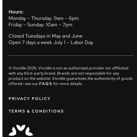
Hours:
Monday – Thursday: 9am – 6pm
Friday – Sunday: 10am – 7pm
Closed Tuesdays in May and June
Open 7 days a week July 1 – Labor Day
© Vivrelle
2026
. Vivrelle is not an authorized provider nor affiliated
with any third-party brand. Brands are not responsible for any
product on the website. Vivrelle guarantees the authenticity of goods
offered—see our
FAQS
for more details.
PRIVACY POLICY
TERMS & CONDITIONS