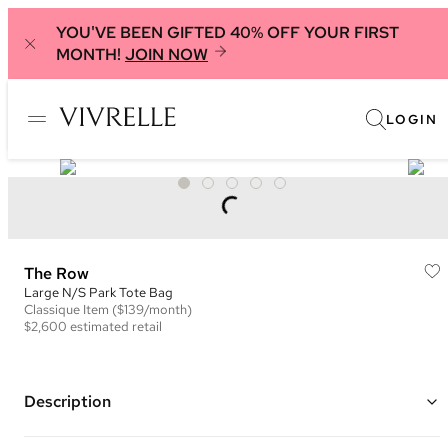
YOU'VE BEEN GIFTED 40% OFF YOUR FIRST
MONTH!
JOIN NOW
LOGIN
The Row
Large N/S Park Tote Bag
Classique
Item
($139/month)
$2,600
estimated retail
Description
Color: Dark Brown