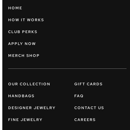
HOME
HOW IT WORKS
CLUB PERKS
APPLY NOW
MERCH SHOP
OUR COLLECTION
GIFT CARDS
HANDBAGS
FAQ
DESIGNER JEWELRY
CONTACT US
FINE JEWELRY
CAREERS