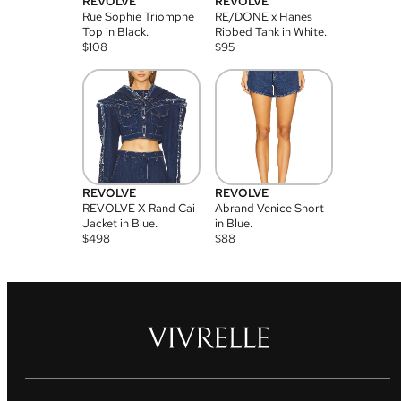
REVOLVE
REVOLVE
Rue Sophie Triomphe
RE/DONE x Hanes
Top in Black.
Ribbed Tank in White.
$
108
$
95
REVOLVE
REVOLVE
REVOLVE X Rand Cai
Abrand Venice Short
Jacket in Blue.
in Blue.
$
498
$
88