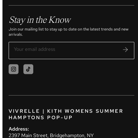
Stay in the Know
Join our mailing list to stay up to date on the latest trends and new
arrivals.
VIVRELLE | KITH WOMENS SUMMER
HAMPTONS POP-UP
Address:
2397 Main Street, Bridgehampton, NY