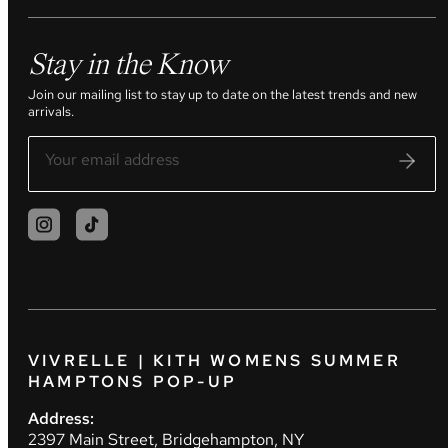
Stay in the Know
Join our mailing list to stay up to date on the latest trends and new
arrivals.
VIVRELLE | KITH WOMENS SUMMER
HAMPTONS POP-UP
Address:
2397 Main Street, Bridgehampton, NY