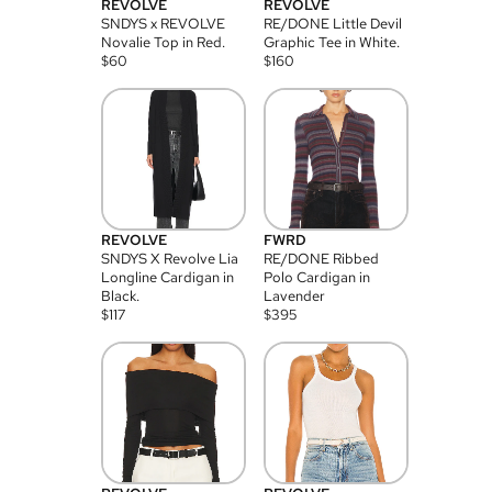
REVOLVE
REVOLVE
SNDYS x REVOLVE
RE/DONE Little Devil
Novalie Top in Red.
Graphic Tee in White.
$
60
$
160
REVOLVE
FWRD
SNDYS X Revolve Lia
RE/DONE Ribbed
Longline Cardigan in
Polo Cardigan in
Black.
Lavender
$
117
$
395