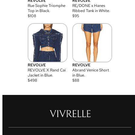
REVOLVE
REVOLVE
Rue Sophie Triomphe
RE/DONE x Hanes
Top in Black.
Ribbed Tank in White.
$
108
$
95
REVOLVE
REVOLVE
REVOLVE X Rand Cai
Abrand Venice Short
Jacket in Blue.
in Blue.
$
498
$
88