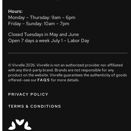
Hours:
Monday – Thursday: 9am – 6pm
Friday – Sunday: 10am – 7pm
Closed Tuesdays in May and June
Open 7 days a week July 1 – Labor Day
© Vivrelle
2026
. Vivrelle is not an authorized provider nor affiliated
with any third-party brand. Brands are not responsible for any
product on the website. Vivrelle guarantees the authenticity of goods
offered—see our
FAQS
for more details.
PRIVACY POLICY
TERMS & CONDITIONS