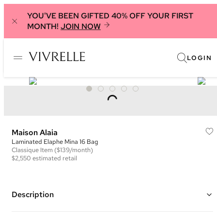
YOU'VE BEEN GIFTED 40% OFF YOUR FIRST
MONTH!
JOIN NOW
LOGIN
Maison Alaia
Laminated Elaphe Mina 16 Bag
Classique
Item
($139/month)
$2,550
estimated retail
Description
Color: Iridescent Gold