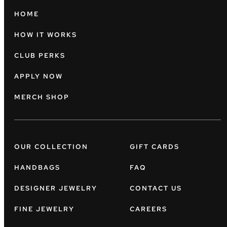
HOME
HOW IT WORKS
CLUB PERKS
APPLY NOW
MERCH SHOP
OUR COLLECTION
GIFT CARDS
HANDBAGS
FAQ
DESIGNER JEWELRY
CONTACT US
FINE JEWELRY
CAREERS