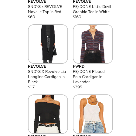
REVOLVE
REVOLVE
SNDYS x REVOLVE
RE/DONE Little Devil
Novalie Top in Red.
Graphic Tee in White.
$
60
$
160
REVOLVE
FWRD
SNDYS X Revolve Lia
RE/DONE Ribbed
Longline Cardigan in
Polo Cardigan in
Black.
Lavender
$
117
$
395