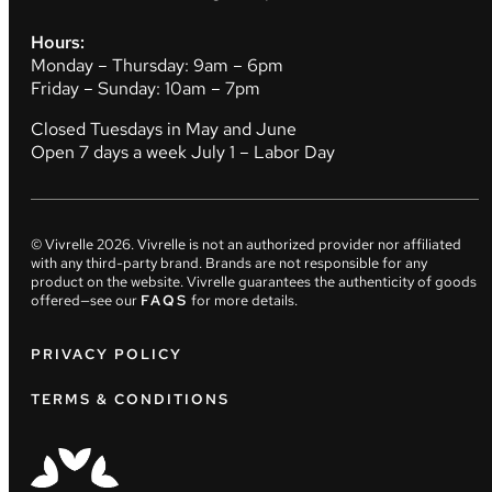
Hours:
Monday – Thursday: 9am – 6pm
Friday – Sunday: 10am – 7pm
Closed Tuesdays in May and June
Open 7 days a week July 1 – Labor Day
© Vivrelle
2026
. Vivrelle is not an authorized provider nor affiliated
with any third-party brand. Brands are not responsible for any
product on the website. Vivrelle guarantees the authenticity of goods
offered—see our
FAQS
for more details.
PRIVACY POLICY
TERMS & CONDITIONS