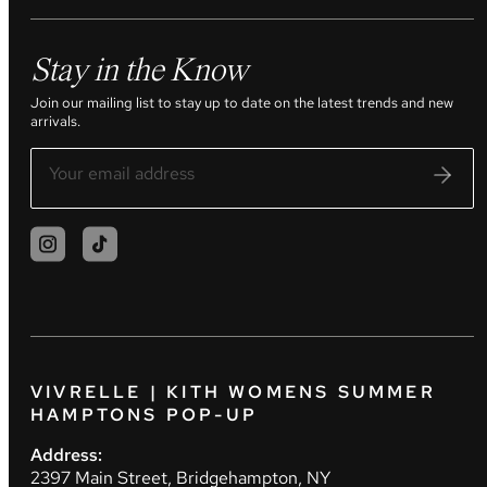
Stay in the Know
Join our mailing list to stay up to date on the latest trends and new
arrivals.
VIVRELLE | KITH WOMENS SUMMER
HAMPTONS POP-UP
Address:
2397 Main Street, Bridgehampton, NY