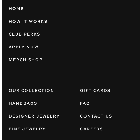
HOME
HOW IT WORKS
CLUB PERKS
APPLY NOW
MERCH SHOP
OUR COLLECTION
GIFT CARDS
HANDBAGS
FAQ
DESIGNER JEWELRY
CONTACT US
FINE JEWELRY
CAREERS