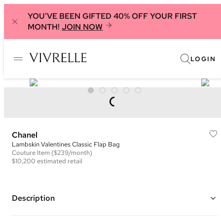
YOU'VE BEEN GIFTED 40% OFF YOUR FIRST
MONTH!
JOIN NOW
LOGIN
Chanel
Lambskin Valentines Classic Flap Bag
Couture
Item
($239/month)
$10,200
estimated retail
Description
Color: Black