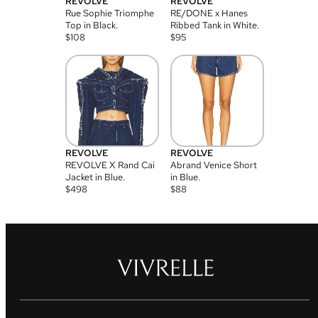
REVOLVE
REVOLVE
Rue Sophie Triomphe
RE/DONE x Hanes
Top in Black.
Ribbed Tank in White.
$
108
$
95
REVOLVE
REVOLVE
REVOLVE X Rand Cai
Abrand Venice Short
Jacket in Blue.
in Blue.
$
498
$
88